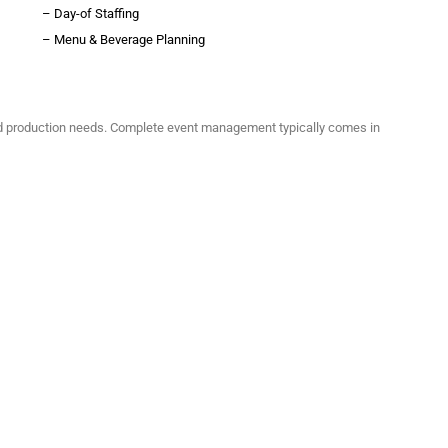
– Day-of Staffing
– Menu & Beverage Planning
d production needs. Complete event management typically comes in