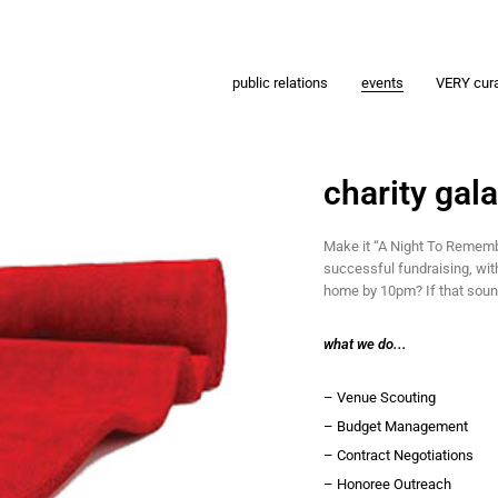
public relations
events
VERY cur
charity gal
Make it “A Night To Rememb
successful fundraising, wit
home by 10pm? If that soun
what we do...
– Venue Scouting
– Budget Management
– Contract Negotiations
– Honoree Outreach