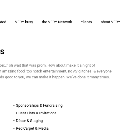
ated
VERY busy
the VERY Network
clients
about VERY
as
er…” oh wait that was prom. How about make it a night of
h amazing food, top notch entertainment, no AV glitches, & everyone
ds good to you, we can make it happen. We’ve done it many times.
– Sponsorships & Fundraising
– Guest Lists & Invitations
– Décor & Staging
– Red Carpet & Media