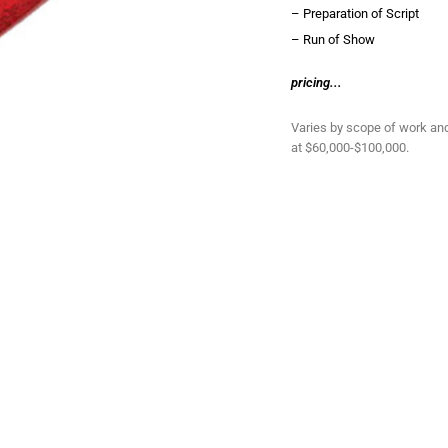
– Preparation of Script
– Run of Show
pricing...
Varies by scope of work an
at $60,000-$100,000.