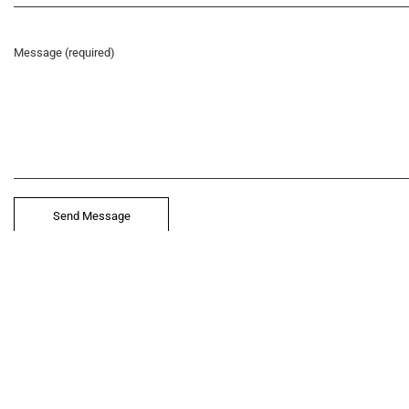
let’
Message (required)
212.
hel
© 2021 VERY New York. All rights reserved.