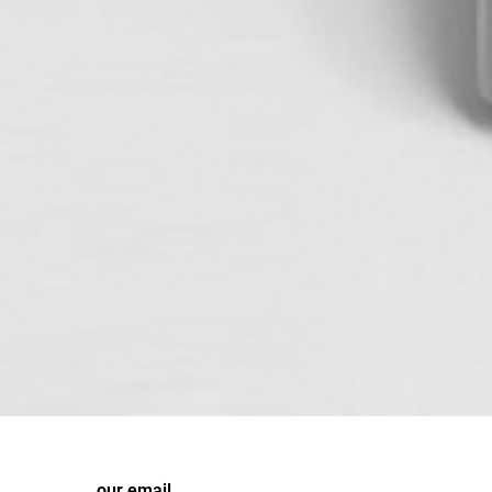
our email