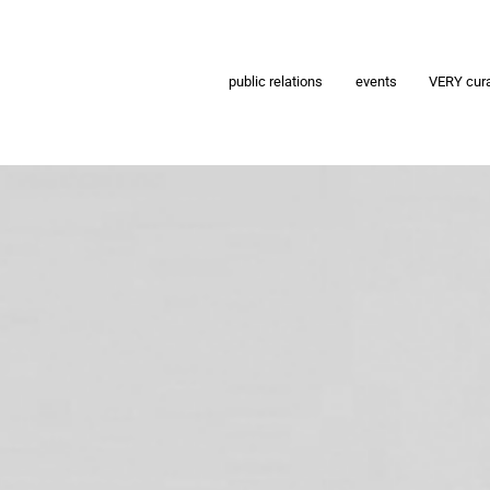
public relations
events
VERY cur