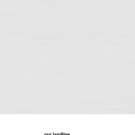
our landline