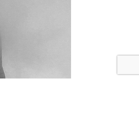
follow us