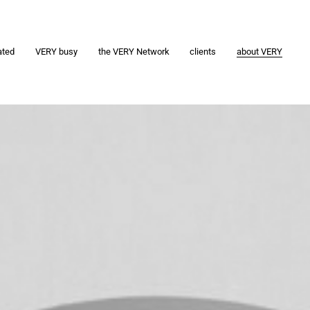
ated
VERY busy
the VERY Network
clients
about VERY