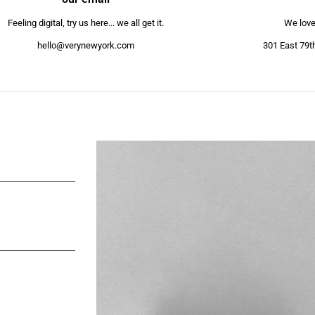
Feeling digital, try us here... we all get it.
We love 
hello@verynewyork.com
301 East 79t