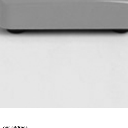
our address