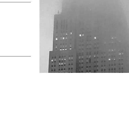
s talk
find us
734.5050
new york & los angeles
lo@verynewyork.com
earth