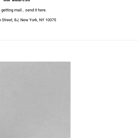
getting mail... send it here.
h Street, 8J, New York, NY 10075