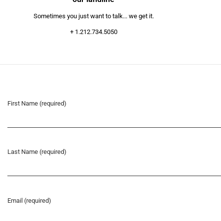
Sometimes you just want to talk... we get it.
+ 1.212.734.5050
First Name (required)
Last Name (required)
Email (required)