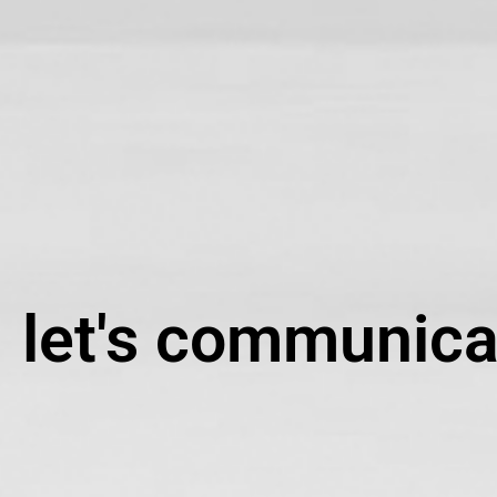
let's communica