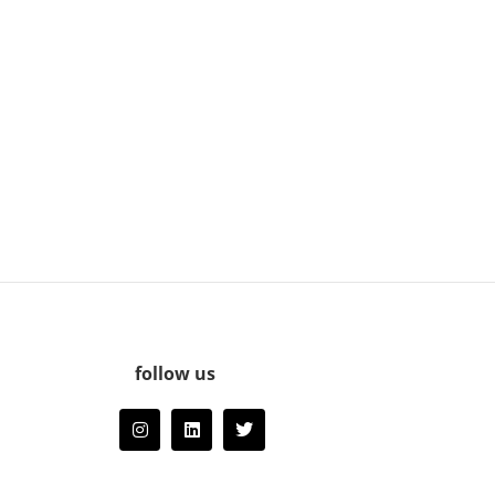
follow us