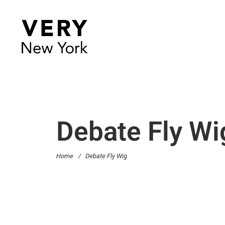
Debate Fly Wi
Home
/
Debate Fly Wig