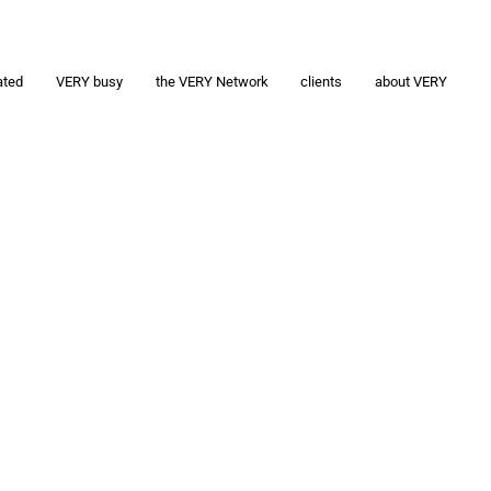
ated
VERY busy
the VERY Network
clients
about VERY