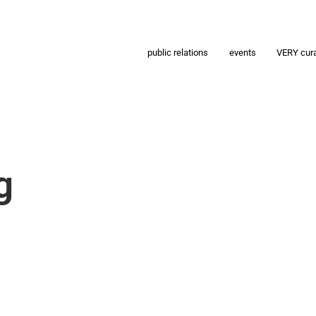
public relations
events
VERY cur
g