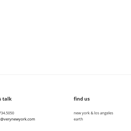
s talk
find us
734.5050
new york & los angeles
lo@verynewyork.com
earth