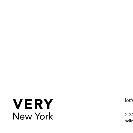
let’
212.
hel