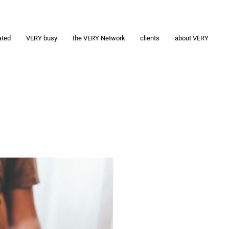
ated
VERY busy
the VERY Network
clients
about VERY