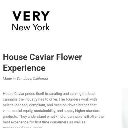
House Caviar Flower
Experience
Made in San Jose, California
House Caviar prides itself in curating and serving the best
cannabis the industry has to offer. The founders work with
select licensed, compliant, and mission-driven brands that
value social equity, sustainability, and supply higher standard
products. They understand what kind of cannabis will offer the
best experience for first time consumers as well as
experienced consumers.