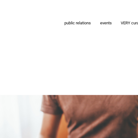
public relations
events
VERY cur