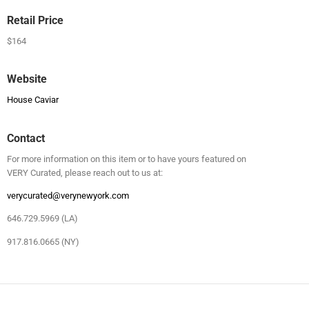
Retail Price
$164
Website
House Caviar
Contact
For more information on this item or to have yours featured on
VERY Curated, please reach out to us at:
verycurated@verynewyork.com
646.729.5969 (LA)
917.816.0665 (NY)