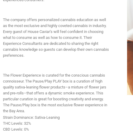
The company offers personalized cannabis education as well
as the most exclusive and highly coveted cannabis in industry.
Every guest of House Caviar’s will feel confident in choosing
what to consume as well as how to consume it. Their
Experience Consultants are dedicated to sharing the right
cannabis knowledge so guests can develop their own cannabis
preferences.
The Flower Experience is curated for the conscious cannabis
connoisseur. The Pause/Play PLAY box is a curation of high
quality sativa-leaning flower products–a mixture of flower jars
and pre-rolls–that offers a dynamic smoke experience. This
particular curation is great for boosting creativity and energy.
The Pause/Play box is the most exclusive flower experience in
the Bay Area.
Strain Dominance
: Sativa-Leaning
THC Levels
: 32%
CBD Levels
: 0%