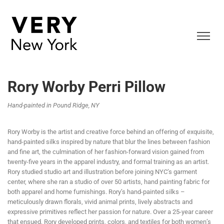
Rory Worby Perri Pillow
Hand-painted in Pound Ridge, NY
Rory Worby is the artist and creative force behind an offering of exquisite,
hand-painted silks inspired by nature that blur the lines between fashion
and fine art, the culmination of her fashion-forward vision gained from
twenty-five years in the apparel industry, and formal training as an artist.
Rory studied studio art and illustration before joining NYC’s garment
center, where she ran a studio of over 50 artists, hand painting fabric for
both apparel and home furnishings. Rory’s hand-painted silks –
meticulously drawn florals, vivid animal prints, lively abstracts and
expressive primitives reflect her passion for nature. Over a 25-year career
that ensued, Rory developed prints, colors, and textiles for both women’s