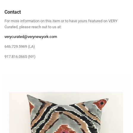
Contact
For more information on this item or to have yours featured on VERY
Curated, please reach out to us at:
verycurated@verynewyork.com
646.729.5969 (LA)
917.816.0665 (NY)