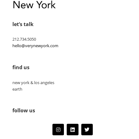
let’s talk
212.734.5050
hello@verynewyork.com
find us
new york & los angeles
earth
follow us