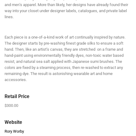
and men’s apparel. More than likely, her designs have already found their
way into your closet under designer labels, catalogues, and private label
lines.
Each piece is a one-of-a-kind work of art continually inspired by nature.
The designer starts by pre-washing finest grade silks to ensure a soft
hand. Then, like an artist’s canvas, they are stretched on a frame and
hand-paint using environmentally friendly dyes, non-toxic water based
resist, and natural sea salt applied with Japanese sumi brushes. The
colors are fixed by a steaming process, then re-washed to extract any
remaining dye. The result is astonishing wearable art and home
accessories.
Retail Price
$300.00
Website
Rory Worby