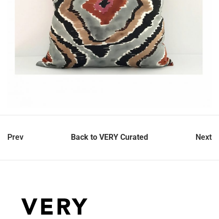
Prev
Back to VERY Curated
Next