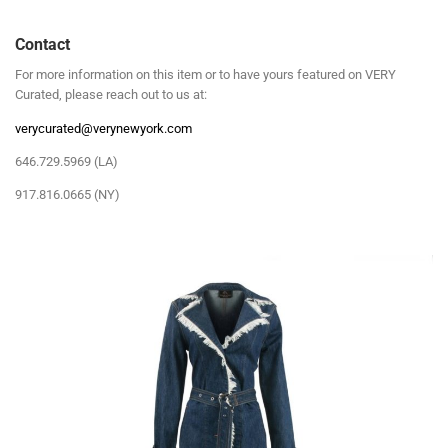
Contact
For more information on this item or to have yours featured on VERY
Curated, please reach out to us at:
verycurated@verynewyork.com
646.729.5969 (LA)
917.816.0665 (NY)