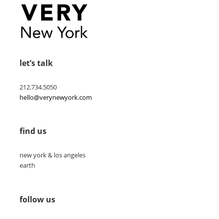
let’s talk
212.734.5050
hello@verynewyork.com
find us
new york & los angeles
earth
follow us