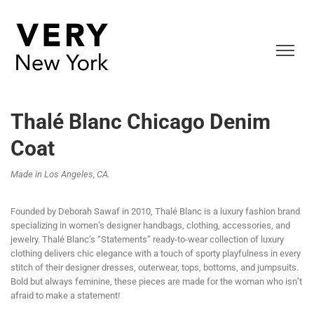
Thalé Blanc Chicago Denim
Coat
Made in Los Angeles, CA.
Founded by Deborah Sawaf in 2010, Thalé Blanc is a luxury fashion brand
specializing in women’s designer handbags, clothing, accessories, and
jewelry. Thalé Blanc’s “Statements” ready-to-wear collection of luxury
clothing delivers chic elegance with a touch of sporty playfulness in every
stitch of their designer dresses, outerwear, tops, bottoms, and jumpsuits.
Bold but always feminine, these pieces are made for the woman who isn’t
afraid to make a statement!