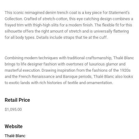
This iconic reimagined denim trench coat is a key piece for Statement’s
Collection. Crafted of stretch-cotton, this eye catching design combines a
frayed trim with thigh-high slits for a modern finish. The flexible fit for this
silhouette offers the right amount of stretch and is universally flattering
for all body types. Details include straps that tie at the cuff.
Combining modern techniques with traditional craftsmanship, Thalé Blanc
brings to life designer fashion with overtones of luxurious glamor and
masterful execution. Drawing inspiration from the fashions of the 1920s
and the French Renaissance and Baroque periods, Thalé Blanc also looks
to exotic lands with rich histories of textile and ornamentation.
Retail Price
$1,095.00
Website
Thalé Blanc