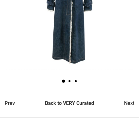
Prev
Back to VERY Curated
Next