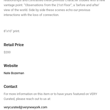
relationships and contrasted these previous character studies with a new
vantage point. “Observations from the 21st Floor”; a ‘before and after’
view of the world. Side by side these scenes echo our previous
interactions with the loss of connection.
8″x10″ print.
Retail Price
$200
Website
Nate Bozeman
Contact
For more information on this item or to have yours featured on VERY
Curated, please reach out to us at:
verycurated@verynewyork.com