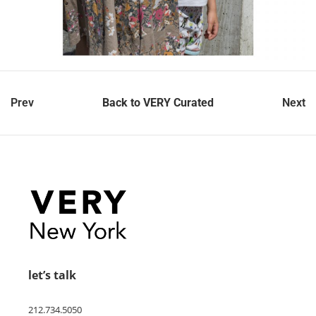
Prev
Back to VERY Curated
Next
let’s talk
212.734.5050