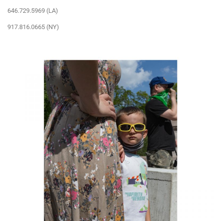
646.729.5969 (LA)
917.816.0665 (NY)