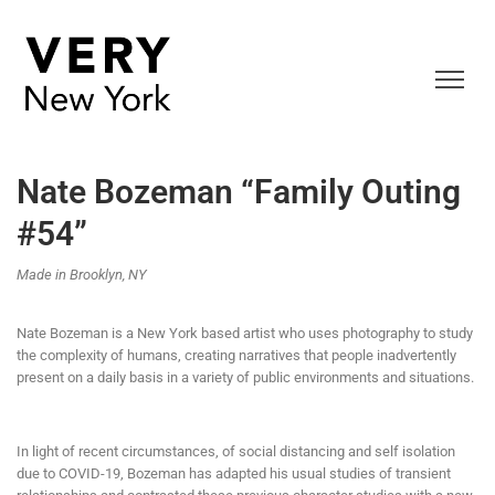
Nate Bozeman “Family Outing
#54”
Made in Brooklyn, NY
Nate Bozeman is a New York based artist who uses photography to study
the complexity of humans, creating narratives that people inadvertently
present on a daily basis in a variety of public environments and situations.
In light of recent circumstances, of social distancing and self isolation
due to COVID-19, Bozeman has adapted his usual studies of transient