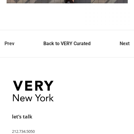
Prev
Back to VERY Curated
Next
let’s talk
212.734.5050