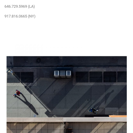
646.729.5969 (LA)
917.816.0665 (NY)