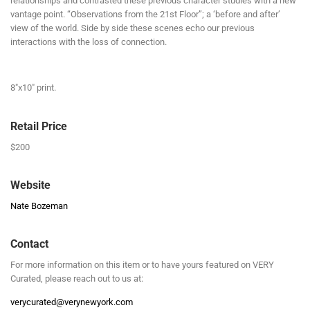
relationships and contrasted these previous character studies with a new
vantage point. “Observations from the 21st Floor”; a ‘before and after’
view of the world. Side by side these scenes echo our previous
interactions with the loss of connection.
8″x10″ print.
Retail Price
$200
Website
Nate Bozeman
Contact
For more information on this item or to have yours featured on VERY
Curated, please reach out to us at:
verycurated@verynewyork.com