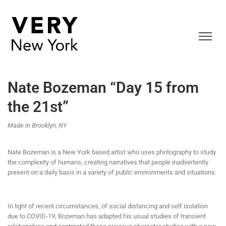
Nate Bozeman “Day 15 from
the 21st”
Made in Brooklyn, NY
Nate Bozeman is a New York based artist who uses photography to study
the complexity of humans, creating narratives that people inadvertently
present on a daily basis in a variety of public environments and situations.
In light of recent circumstances, of social distancing and self isolation
due to COVID-19, Bozeman has adapted his usual studies of transient