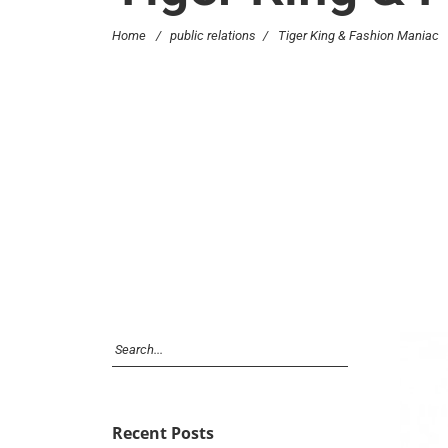
Home
/
public relations
/
Tiger King & Fashion Maniac
Recent Posts