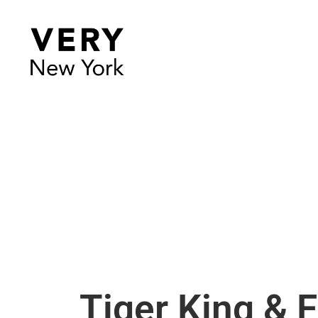
Tiger King & 