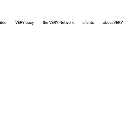
ated
VERY busy
the VERY Network
clients
about VERY