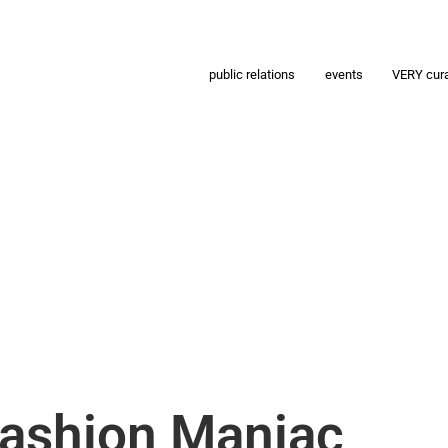
public relations
events
VERY cur
Fashion Maniac