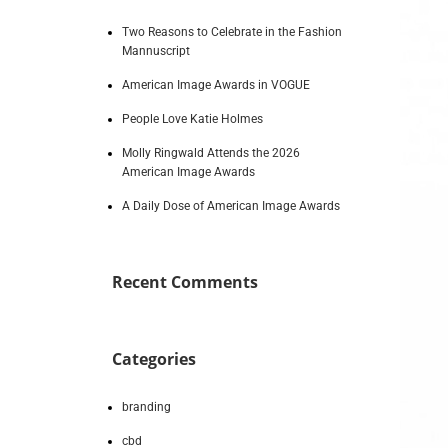
Two Reasons to Celebrate in the Fashion
Mannuscript
American Image Awards in VOGUE
People Love Katie Holmes
Molly Ringwald Attends the 2026
American Image Awards
A Daily Dose of American Image Awards
Recent Comments
Categories
branding
cbd