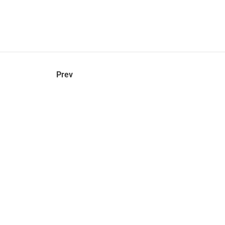
hel
© 2021 VERY New York. All rights reserved.
Prev