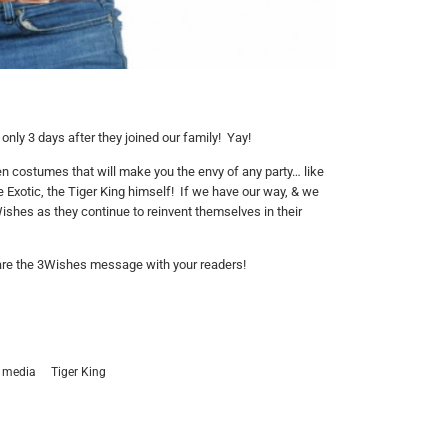
only 3 days after they joined our family! Yay!
n costumes that will make you the envy of any party… like
e Exotic, the Tiger King himself! If we have our way, & we
ishes as they continue to reinvent themselves in their
share the 3Wishes message with your readers!
media
Tiger King