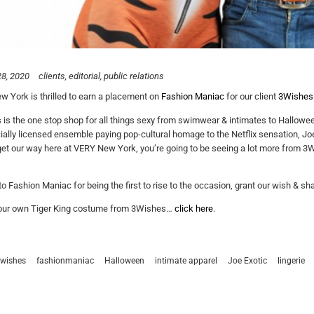
8, 2020
clients
editorial
public relations
 York is thrilled to earn a placement on
Fashion Maniac
for our client
3Wishes
is the one stop shop for all things sexy from swimwear & intimates to Hallowee
icially licensed ensemble paying pop-cultural homage to the Netflix sensation, Jo
get our way here at VERY New York, you’re going to be seeing a lot more from 3W
o Fashion Maniac for being the first to rise to the occasion, grant our wish & 
your own Tiger King costume from 3Wishes…
click here
.
wishes
fashionmaniac
Halloween
intimate apparel
Joe Exotic
lingerie