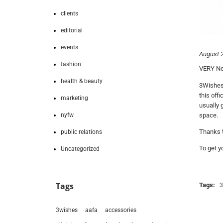
clients
editorial
events
August 2
fashion
VERY New
health & beauty
3Wishes 
this off
marketing
usually 
nyfw
space.
Thanks t
public relations
To get 
Uncategorized
Tags
Tags:
3
3wishes
aafa
accessories