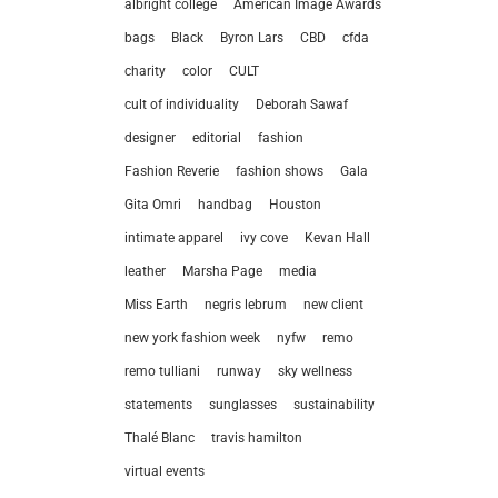
albright college
American Image Awards
bags
Black
Byron Lars
CBD
cfda
charity
color
CULT
cult of individuality
Deborah Sawaf
designer
editorial
fashion
Fashion Reverie
fashion shows
Gala
Gita Omri
handbag
Houston
intimate apparel
ivy cove
Kevan Hall
leather
Marsha Page
media
Miss Earth
negris lebrum
new client
new york fashion week
nyfw
remo
remo tulliani
runway
sky wellness
statements
sunglasses
sustainability
let’
Thalé Blanc
travis hamilton
virtual events
212.