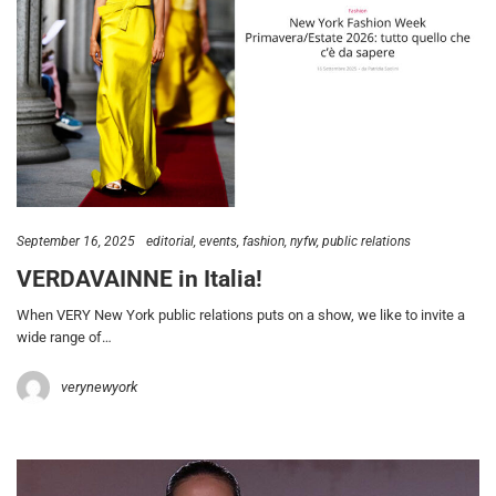
September 16, 2025
editorial
events
fashion
nyfw
public relations
VERDAVAINNE in Italia!
When VERY New York public relations puts on a show, we like to invite a
wide range of…
verynewyork