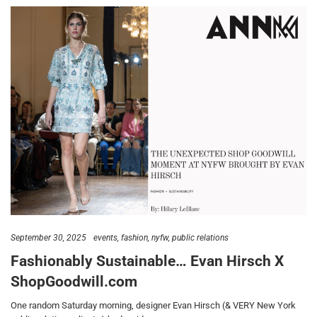
September 30, 2025
events
fashion
nyfw
public relations
Fashionably Sustainable… Evan Hirsch X
ShopGoodwill.com
One random Saturday morning, designer Evan Hirsch (& VERY New York