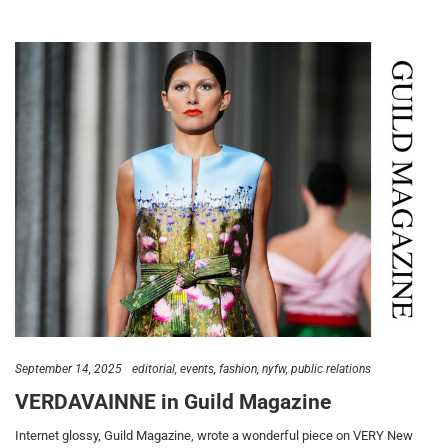
September 14, 2025
editorial
events
fashion
nyfw
public relations
VERDAVAINNE in Guild Magazine
Internet glossy, Guild Magazine, wrote a wonderful piece on VERY New