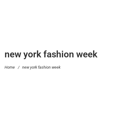
new york fashion week
Home
/
new york fashion week