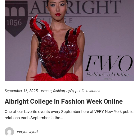
September 16, 2025
events
fashion
nyfw
public relations
Albright College in Fashion Week Online
One of our favorite events every September here at VERY New York public
relations each September is the…
verynewyork