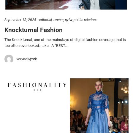
September 18, 2025
editorial
events
nyfw
public relations
Knockturnal Fashion
The Knockturnal, one of the mainstays of digital fashion coverage that is
too often overlooked… aka: A “BEST…
verynewyork