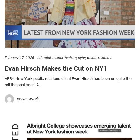
February 17, 2026
editorial
events
fashion
nyfw
public relations
Evan Hirsch Makes the Cut on NY1
VERY New York public relations client Evan Hirsch has been on quite the
roll the past year. A…
verynewyork