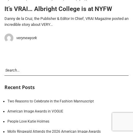
It’s VRAI… Albright College is at NYFW
Danny de la Cruz, the Publisher & Editor In Chief, VRAI Magazine posted an
incredible story about VERY…
verynewyork
Recent Posts
Two Reasons to Celebrate in the Fashion Mannuscript
American Image Awards in VOGUE
People Love Katie Holmes
Molly Ringwald Attends the 2026 American Image Awards