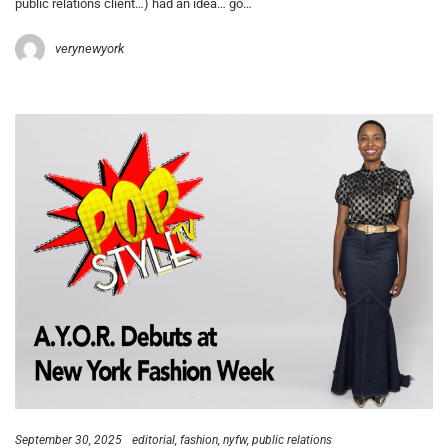
public relations client…) had an idea… go…
verynewyork
September 30, 2025
editorial
fashion
nyfw
public relations