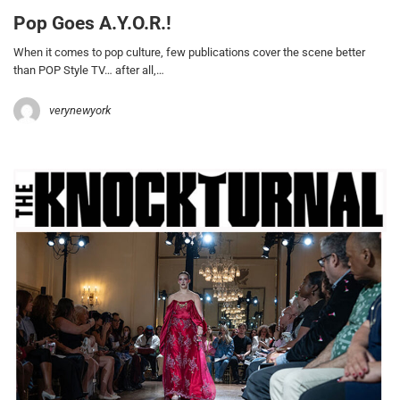
Pop Goes A.Y.O.R.!
When it comes to pop culture, few publications cover the scene better
than POP Style TV… after all,…
verynewyork