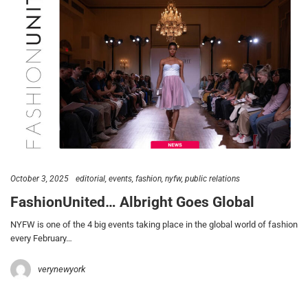
October 3, 2025
editorial
events
fashion
nyfw
public relations
FashionUnited… Albright Goes Global
NYFW is one of the 4 big events taking place in the global world of fashion
every February…
verynewyork