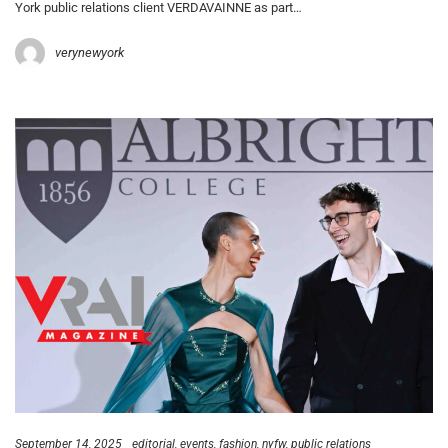
York public relations client VERDAVAINNE as part…
verynewyork
September 14, 2025
editorial
events
fashion
nyfw
public relations