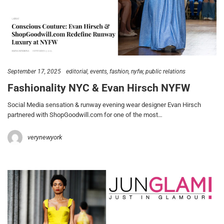
September 17, 2025
editorial
events
fashion
nyfw
public relations
Fashionality NYC & Evan Hirsch NYFW
Social Media sensation & runway evening wear designer Evan Hirsch
partnered with ShopGoodwill.com for one of the most…
verynewyork