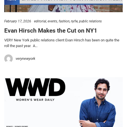
February 17, 2026
editorial
events
fashion
nyfw
public relations
Evan Hirsch Makes the Cut on NY1
VERY New York public relations client Evan Hirsch has been on quite the
roll the past year. A…
verynewyork