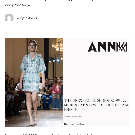
every February…
verynewyork