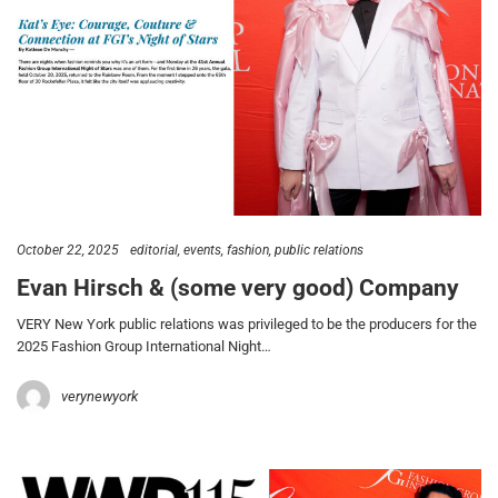
October 22, 2025
editorial
events
fashion
public relations
Evan Hirsch & (some very good) Company
VERY New York public relations was privileged to be the producers for the
2025 Fashion Group International Night…
verynewyork