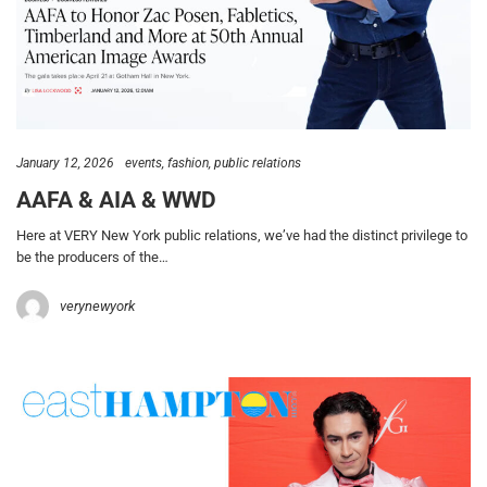
January 12, 2026
events
fashion
public relations
AAFA & AIA & WWD
Here at VERY New York public relations, we’ve had the distinct privilege to
be the producers of the…
verynewyork