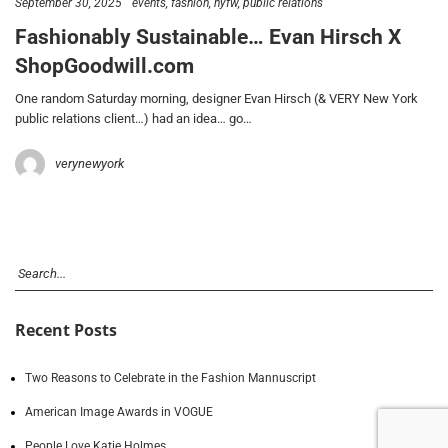
September 30, 2025
events
fashion
nyfw
public relations
Fashionably Sustainable… Evan Hirsch X
ShopGoodwill.com
One random Saturday morning, designer Evan Hirsch (& VERY New York
public relations client…) had an idea… go…
verynewyork
Recent Posts
Two Reasons to Celebrate in the Fashion Mannuscript
American Image Awards in VOGUE
People Love Katie Holmes