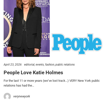
April 23, 2026
editorial
events
fashion
public relations
People Love Katie Holmes
For the last 11 or more years (we’ve lost track…) VERY New York public
relations has had the…
verynewyork