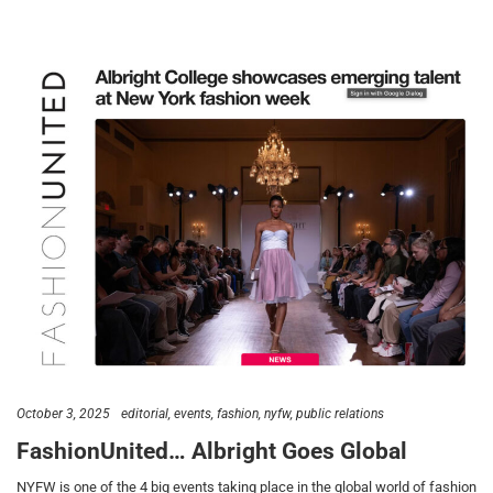
October 3, 2025
editorial
events
fashion
nyfw
public relations
FashionUnited… Albright Goes Global
NYFW is one of the 4 big events taking place in the global world of fashion