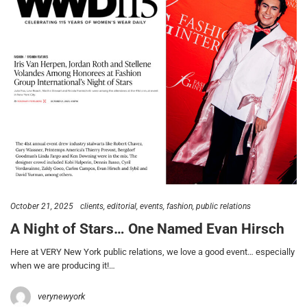
October 21, 2025
clients
editorial
events
fashion
public relations
A Night of Stars… One Named Evan Hirsch
Here at VERY New York public relations, we love a good event… especially
when we are producing it!…
verynewyork