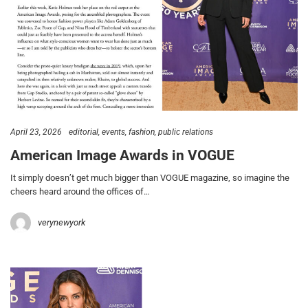
April 23, 2026
editorial
events
fashion
public relations
American Image Awards in VOGUE
It simply doesn’t get much bigger than VOGUE magazine, so imagine the
cheers heard around the offices of…
verynewyork