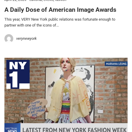
A Daily Dose of American Image Awards
This year, VERY New York public relations was fortunate enough to
partner with one of the icons of…
verynewyork