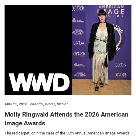
April 22, 2026
editorial
events
fashion
Molly Ringwald Attends the 2026 American
Image Awards
The red carpet, or in the case of the 50th Annual American Image Awards