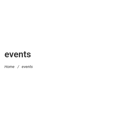
events
Home
/
events