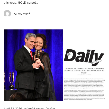
this year… GOLD carpet…
verynewyork
April 22, 2026
editorial
events
fashion