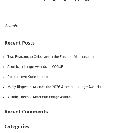
Recent Posts
Two Reasons to Celebrate in the Fashion Mannuscript
American Image Awards in VOGUE
People Love Katie Holmes
Molly Ringwald Attends the 2026 American Image Awards
A Daily Dose of American Image Awards
Recent Comments
Categories