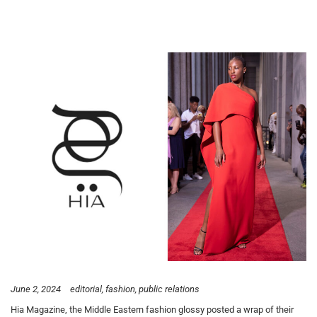
June 2, 2024
editorial
fashion
public relations
Hia Magazine, the Middle Eastern fashion glossy posted a wrap of their