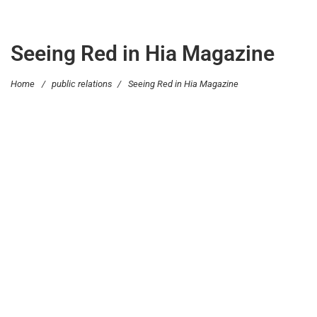
Seeing Red in Hia Magazine
Home
/
public relations
/
Seeing Red in Hia Magazine