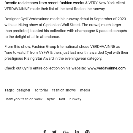
favorite red dresses from recent fashion weeks
& VERY New York client
VERDAVAINNE made their list of the best Red on the runway.
Designer Cyril Verdavainne made his runway debut in September of 2023
with a striking show at Cipriani on Wall Street. The crowd, much larger
than predicted, toasted his collection with champagne & passed canapés
to the delight of all in attendance.
From this show, Fashion Group International chose VERDAVAINNE as
“one to watch” from NYFW & then, just last month, awarded Cyril with their
prestigious Rising Star Award in the eveningwear category.
Check out Cyril’s entire collection on his website:
www.verdavainne.com
Tags:
designer
editorial
fashion shows
media
new york fashion week
nyfw
Red
runway