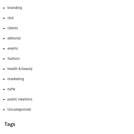
branding
cbd
clients
editorial
events
fashion
health & beauty
marketing
nyfw
public relations
Uncategorized
Tags