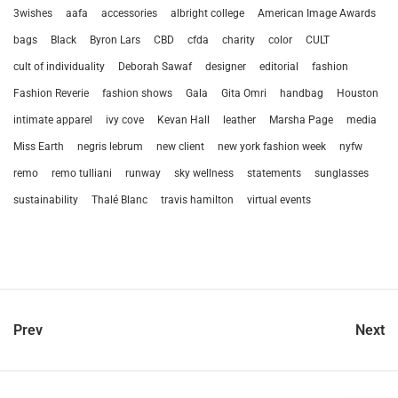
3wishes
aafa
accessories
albright college
American Image Awards
bags
Black
Byron Lars
CBD
cfda
charity
color
CULT
cult of individuality
Deborah Sawaf
designer
editorial
fashion
Fashion Reverie
fashion shows
Gala
Gita Omri
handbag
Houston
intimate apparel
ivy cove
Kevan Hall
leather
Marsha Page
media
Miss Earth
negris lebrum
new client
new york fashion week
nyfw
remo
remo tulliani
runway
sky wellness
statements
sunglasses
sustainability
Thalé Blanc
travis hamilton
virtual events
Prev
Next