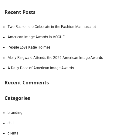
Recent Posts
Two Reasons to Celebrate in the Fashion Mannuscript
American Image Awards in VOGUE
People Love Katie Holmes
Molly Ringwald Attends the 2026 American Image Awards
A Daily Dose of American Image Awards
Recent Comments
Categories
branding
cbd
clients