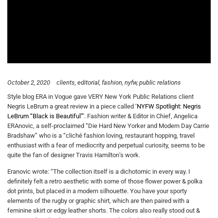
October 2, 2020
clients
editorial
fashion
nyfw
public relations
Style blog ERA in Vogue gave VERY New York Public Relations client
Negris LeBrum a great review in a piece called ‘
NYFW Spotlight: Negris
LeBrum “Black is Beautiful”
‘. Fashion writer & Editor in Chief, Angelica
ERAnovic, a self-proclaimed “Die Hard New Yorker and Modern Day Carrie
Bradshaw” who is a “cliché fashion loving, restaurant hopping, travel
enthusiast with a fear of mediocrity and perpetual curiosity, seems to be
quite the fan of designer Travis Hamilton’s work.
Eranovic wrote: “The collection itself is a dichotomic in every way. I
definitely felt a retro aesthetic with some of those flower power & polka
dot prints, but placed in a modern silhouette. You have your sporty
elements of the rugby or graphic shirt, which are then paired with a
feminine skirt or edgy leather shorts. The colors also really stood out &