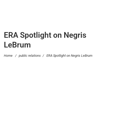
ERA Spotlight on Negris
LeBrum
Home
/
public relations
/
ERA Spotlight on Negris LeBrum