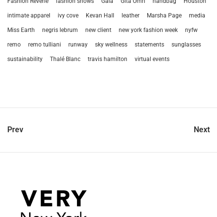
Fashion Reverie
fashion shows
Gala
Gita Omri
handbag
Houston
intimate apparel
ivy cove
Kevan Hall
leather
Marsha Page
media
Miss Earth
negris lebrum
new client
new york fashion week
nyfw
remo
remo tulliani
runway
sky wellness
statements
sunglasses
sustainability
Thalé Blanc
travis hamilton
virtual events
Prev
Next