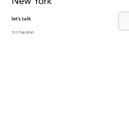
let’s talk
212.734.5050
hello@verynewyork.com
find us
new york & los angeles
earth
follow us