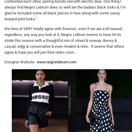
contrasted each other, pairing tomato red with electric blue. One thing I
always find Negris Lebrum does so well are the badass black looks & I’m
glad he included some all black pieces in here along with some sassy
leopard print looks.”
We here at VERY totally agree with Eranovic, even if we are a bit biased…
regardless, any way you look at it, Negris LeBrum seems to have hit its
stride this season with a thoughtful mix of street & runway, dressy &
casual, edgy & conservative & even modern & retro. It seems that others
agree & hope you will join their ranks soon…
Designer Website:
www.negrislebrum.com