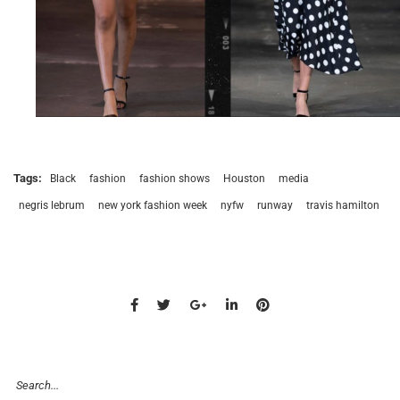
Tags:
Black
fashion
fashion shows
Houston
media
negris lebrum
new york fashion week
nyfw
runway
travis hamilton