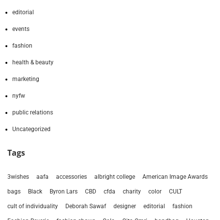
editorial
events
fashion
health & beauty
marketing
nyfw
public relations
Uncategorized
Tags
3wishes
aafa
accessories
albright college
American Image Awards
bags
Black
Byron Lars
CBD
cfda
charity
color
CULT
cult of individuality
Deborah Sawaf
designer
editorial
fashion