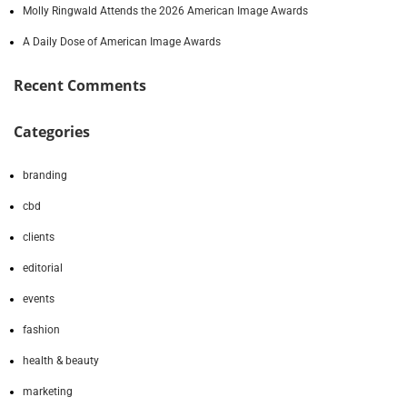
Molly Ringwald Attends the 2026 American Image Awards
A Daily Dose of American Image Awards
Recent Comments
Categories
branding
cbd
clients
editorial
events
fashion
health & beauty
marketing