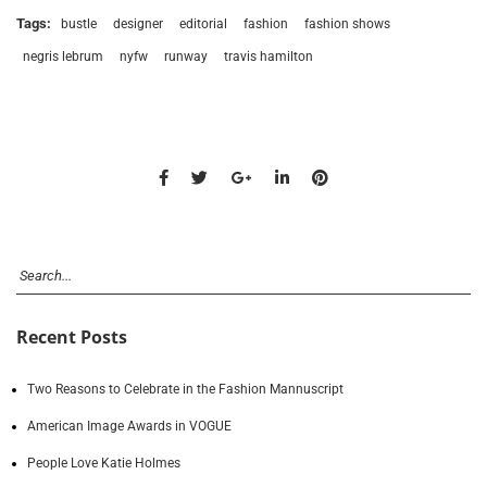
Tags:
bustle
designer
editorial
fashion
fashion shows
negris lebrum
nyfw
runway
travis hamilton
Recent Posts
Two Reasons to Celebrate in the Fashion Mannuscript
American Image Awards in VOGUE
People Love Katie Holmes