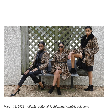
March 11, 2021
clients
editorial
fashion
nyfw
public relations