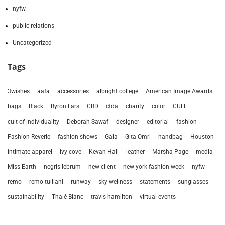
nyfw
public relations
Uncategorized
Tags
3wishes
aafa
accessories
albright college
American Image Awards
bags
Black
Byron Lars
CBD
cfda
charity
color
CULT
cult of individuality
Deborah Sawaf
designer
editorial
fashion
Fashion Reverie
fashion shows
Gala
Gita Omri
handbag
Houston
intimate apparel
ivy cove
Kevan Hall
leather
Marsha Page
media
Miss Earth
negris lebrum
new client
new york fashion week
nyfw
remo
remo tulliani
runway
sky wellness
statements
sunglasses
sustainability
Thalé Blanc
travis hamilton
virtual events