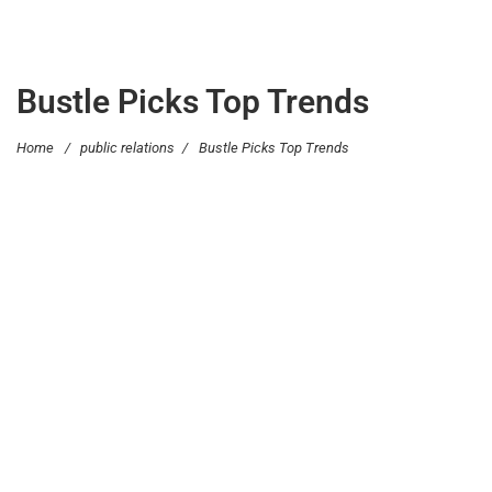
Bustle Picks Top Trends
Home
/
public relations
/
Bustle Picks Top Trends