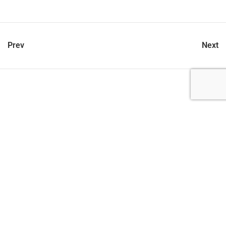
Prev
Next
let’s talk
212.734.5050
hello@verynewyork.com