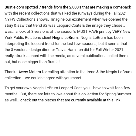
Bustle.com spotted 7 trends from the 2,000’s that are making a comeback
with the recent collections that walked the runways during the Fall 2021
NYFW Collections shows. Imagine our excitement when we opened the
story & saw that trend #2 was Leopard Coats & the image they chose…
was… a look of 3 versions of the season’s MUST HAVE print by VERY New
York Public Relations client
Negris LeBrum
. Negris LeBrum has been
interpreting the leopard trend for the last few seasons, but it seems that
the 3 versions design director Travis Hamilton did for Fall Winter 2021
really struck a chord with the media, as several publications called them
out, but none bigger than Bustle!
Thanks
Avery Matera
for calling attention to the trend & the Negris LeBrum
collection… we couldn’t agree with you more!
To get your own Negris LeBrum Leopard Coat, you’ll have to wait for a few
months. But, there are lots to love about this collection for Spring Summer
as well…
check out the pieces that are currently available at this link
.