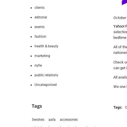
clients
editorial
October 
Yahoo! F
events
selectio
fashion
bedtime
health & beauty
All of t
nationwi
marketing
Check ou
nyfw
can get 
public relations
All avail
Uncategorized
We one t
Tags
Tags:
3wishes
aafa
accessories