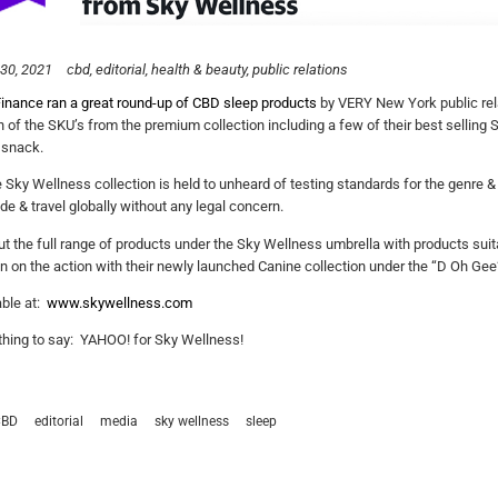
30, 2021
cbd
editorial
health & beauty
public relations
inance ran a great round-up of CBD sleep products
by VERY New York public rel
n of the SKU’s from the premium collection including a few of their best selling So
 snack.
he Sky Wellness collection is held to unheard of testing standards for the genre
de & travel globally without any legal concern.
t the full range of products under the Sky Wellness umbrella with products suita
in on the action with their newly launched Canine collection under the “D Oh Gee
able at:
www.skywellness.com
hing to say: YAHOO! for Sky Wellness!
CBD
editorial
media
sky wellness
sleep