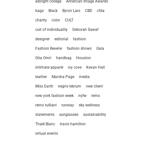
albright college
American Image Awards
bags
Black
Byron Lars
CBD
cfda
charity
color
CULT
cult of individuality
Deborah Sawaf
designer
editorial
fashion
Fashion Reverie
fashion shows
Gala
Gita Omri
handbag
Houston
intimate apparel
ivy cove
Kevan Hall
leather
Marsha Page
media
Miss Earth
negris lebrum
new client
new york fashion week
nyfw
remo
remo tulliani
runway
sky wellness
statements
sunglasses
sustainability
let’
Thalé Blanc
travis hamilton
virtual events
212.