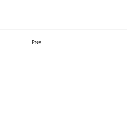
hel
© 2021 VERY New York. All rights reserved.
Prev