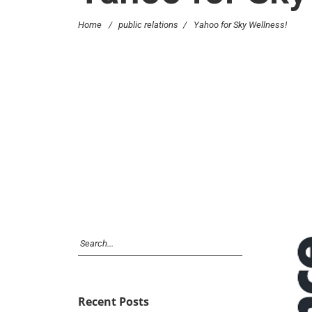
Home
/
public relations
/
Yahoo for Sky Wellness!
Recent Posts