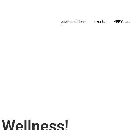
public relations
events
VERY cur
 Wellness!