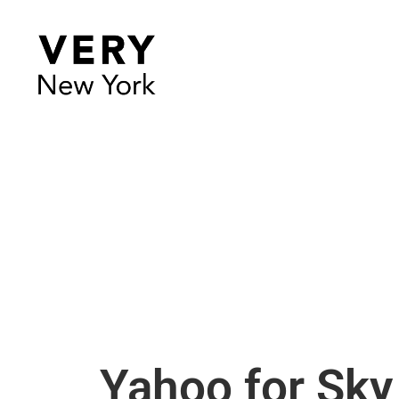
Yahoo for Sky