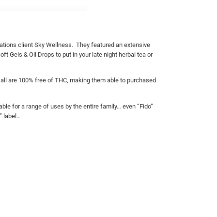
ations client Sky Wellness. They featured an extensive
ft Gels & Oil Drops to put in your late night herbal tea or
 & all are 100% free of THC, making them able to purchased
ble for a range of uses by the entire family… even “Fido”
” label…