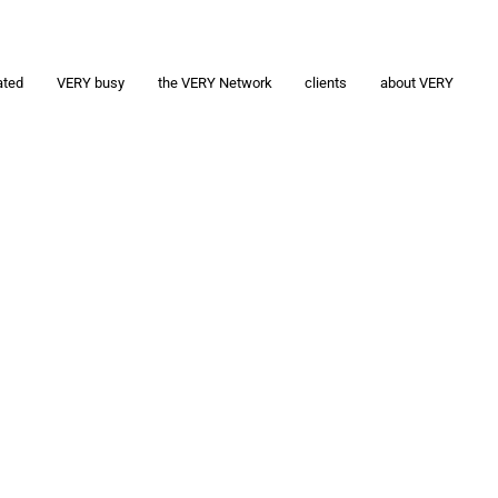
ated
VERY busy
the VERY Network
clients
about VERY