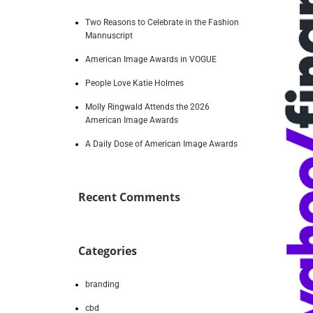
Two Reasons to Celebrate in the Fashion
Mannuscript
American Image Awards in VOGUE
People Love Katie Holmes
Molly Ringwald Attends the 2026
American Image Awards
A Daily Dose of American Image Awards
Recent Comments
Categories
branding
cbd