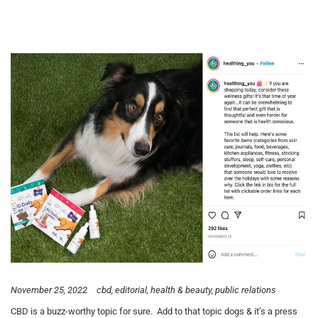
November 25, 2022
cbd
editorial
health & beauty
public relations
CBD is a buzz-worthy topic for sure. Add to that topic dogs & it’s a press