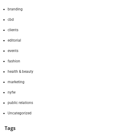
branding
cbd
clients
editorial
events
fashion
health & beauty
marketing
nyfw
public relations
Uncategorized
Tags