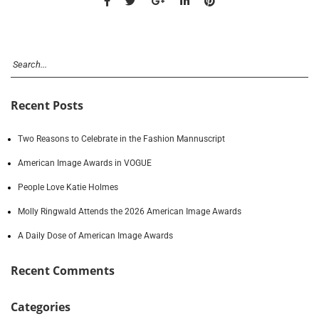
Recent Posts
Two Reasons to Celebrate in the Fashion Mannuscript
American Image Awards in VOGUE
People Love Katie Holmes
Molly Ringwald Attends the 2026 American Image Awards
A Daily Dose of American Image Awards
Recent Comments
Categories