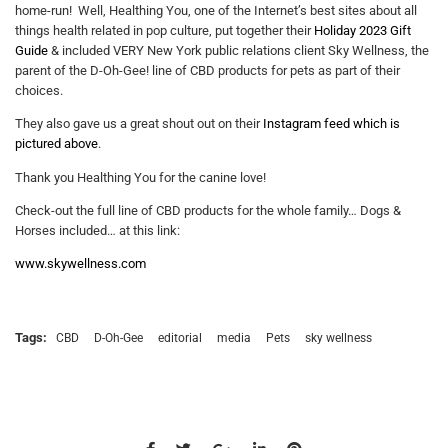
home-run! Well, Healthing You, one of the Internet’s best sites about all
things health related in pop culture, put together their
Holiday 2023 Gift
Guide
& included VERY New York public relations client Sky Wellness, the
parent of the D-Oh-Gee! line of CBD products for pets as part of their
choices.
They also gave us a great shout out on their
Instagram feed which is
pictured above
.
Thank you Healthing You for the canine love!
Check-out the full line of CBD products for the whole family… Dogs &
Horses included… at this link:
www.skywellness.com
Tags:
CBD
D-Oh-Gee
editorial
media
Pets
sky wellness