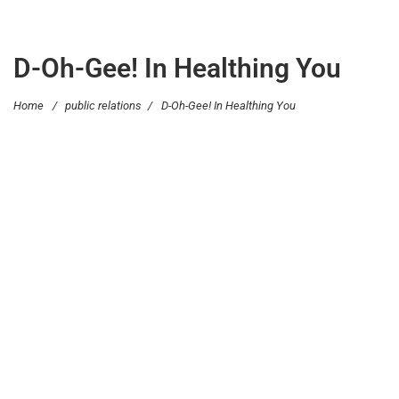
D-Oh-Gee! In Healthing You
Home
/
public relations
/
D-Oh-Gee! In Healthing You