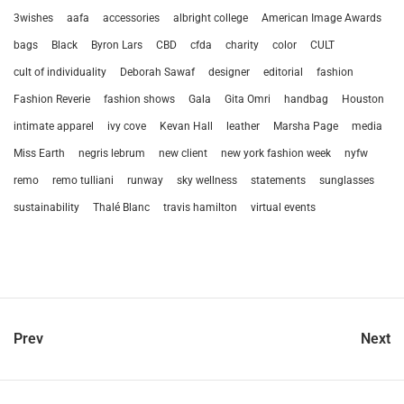
3wishes
aafa
accessories
albright college
American Image Awards
bags
Black
Byron Lars
CBD
cfda
charity
color
CULT
cult of individuality
Deborah Sawaf
designer
editorial
fashion
Fashion Reverie
fashion shows
Gala
Gita Omri
handbag
Houston
intimate apparel
ivy cove
Kevan Hall
leather
Marsha Page
media
Miss Earth
negris lebrum
new client
new york fashion week
nyfw
remo
remo tulliani
runway
sky wellness
statements
sunglasses
sustainability
Thalé Blanc
travis hamilton
virtual events
Prev
Next