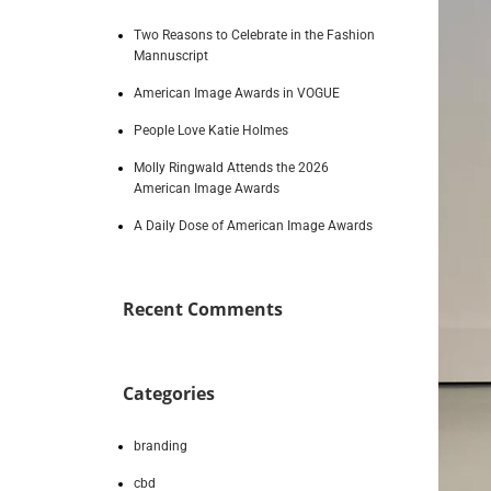
Two Reasons to Celebrate in the Fashion
Mannuscript
American Image Awards in VOGUE
People Love Katie Holmes
Molly Ringwald Attends the 2026
American Image Awards
A Daily Dose of American Image Awards
Recent Comments
Categories
branding
cbd