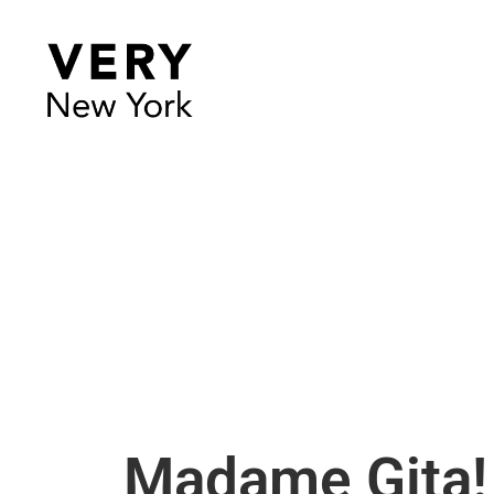
Madame Gita!