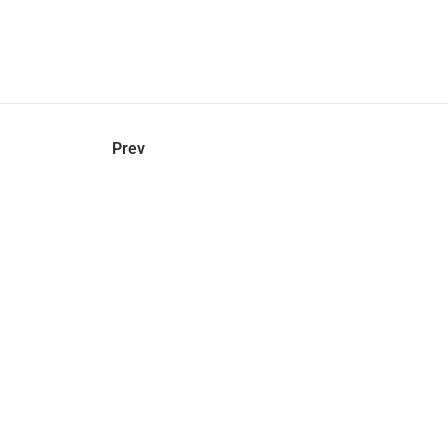
hel
© 2021 VERY New York. All rights reserved.
Prev