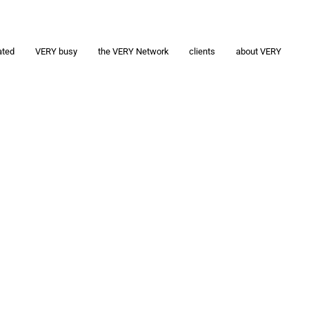
ated
VERY busy
the VERY Network
clients
about VERY