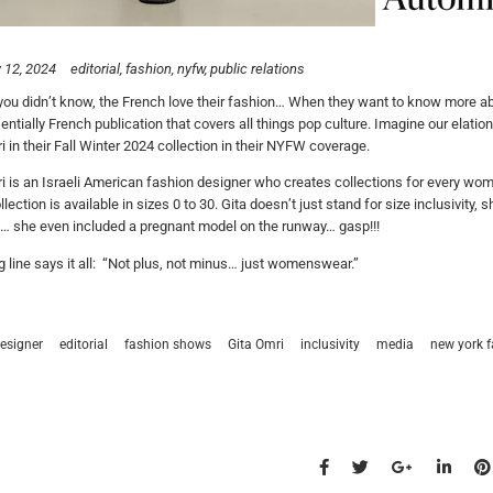
 12, 2024
editorial
fashion
nyfw
public relations
you didn’t know, the French love their fashion… When they want to know more a
entially French publication that covers all things pop culture. Imagine our elati
i in their Fall Winter 2024 collection in their NYFW coverage.
i is an Israeli American fashion designer who creates collections for every woma
llection is available in sizes 0 to 30. Gita doesn’t just stand for size inclusivit
… she even included a pregnant model on the runway… gasp!!!
ag line says it all: “Not plus, not minus… just womenswear.”
esigner
editorial
fashion shows
Gita Omri
inclusivity
media
new york 