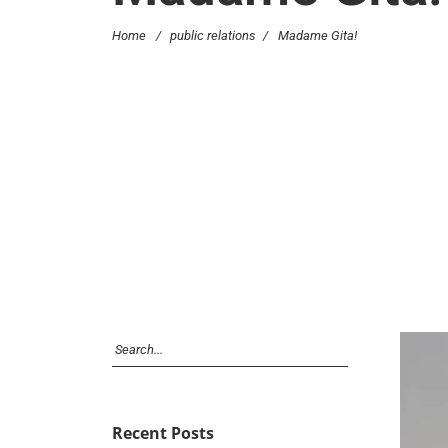
Home
/
public relations
/
Madame Gita!
Recent Posts