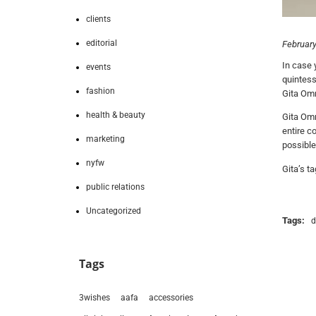
clients
editorial
February
In case 
events
quintess
fashion
Gita Omr
health & beauty
Gita Omr
entire co
marketing
possible
nyfw
Gita’s t
public relations
Uncategorized
Tags:
d
Tags
3wishes
aafa
accessories