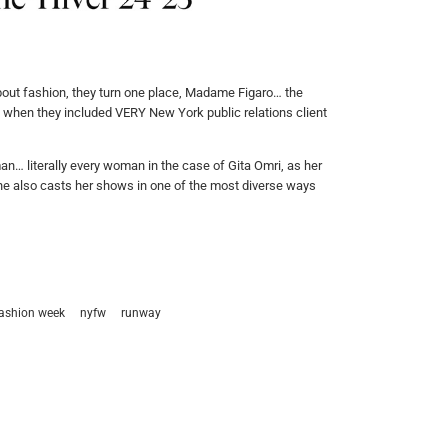
bout fashion, they turn one place, Madame Figaro… the
on when they included VERY New York public relations client
n… literally every woman in the case of Gita Omri, as her
y, she also casts her shows in one of the most diverse ways
fashion week
nyfw
runway