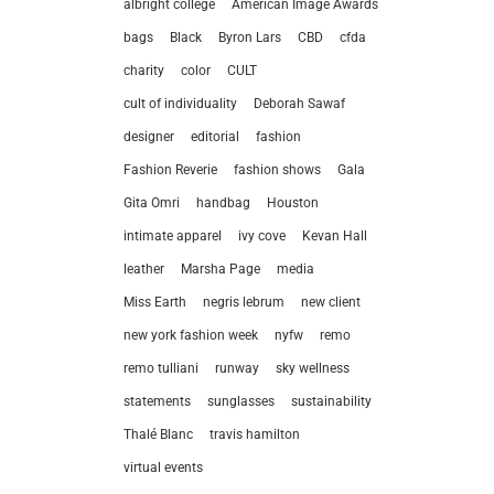
albright college
American Image Awards
bags
Black
Byron Lars
CBD
cfda
charity
color
CULT
cult of individuality
Deborah Sawaf
designer
editorial
fashion
Fashion Reverie
fashion shows
Gala
Gita Omri
handbag
Houston
intimate apparel
ivy cove
Kevan Hall
leather
Marsha Page
media
Miss Earth
negris lebrum
new client
new york fashion week
nyfw
remo
remo tulliani
runway
sky wellness
statements
sunglasses
sustainability
let’
Thalé Blanc
travis hamilton
virtual events
212.