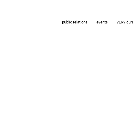
public relations
events
VERY cur