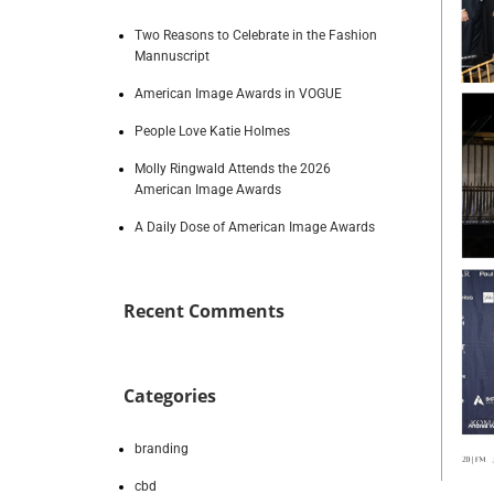
Two Reasons to Celebrate in the Fashion
Mannuscript
American Image Awards in VOGUE
People Love Katie Holmes
Molly Ringwald Attends the 2026
American Image Awards
A Daily Dose of American Image Awards
Recent Comments
Categories
branding
cbd