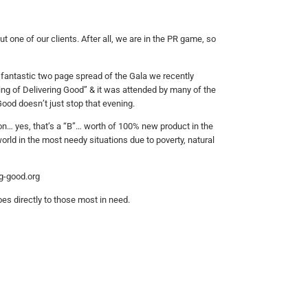
 one of our clients. After all, we are in the PR game, so
fantastic two page spread of the Gala we recently
ng of Delivering Good” & it was attended by many of the
Good doesn’t just stop that evening.
lion… yes, that’s a “B”… worth of 100% new product in the
rld in the most needy situations due to poverty, natural
ng-good.org
es directly to those most in need.