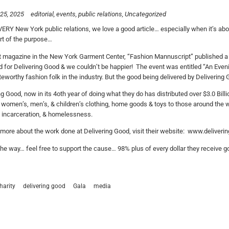
25, 2025
editorial
events
public relations
Uncategorized
VERY New York public relations, we love a good article… especially when it’s about
ort of the purpose…
 magazine in the New York Garment Center, “Fashion Mannuscript” published a 
 for Delivering Good & we couldn’t be happier! The event was entitled “An Eveni
eworthy fashion folk in the industry. But the good being delivered by Delivering 
ng Good, now in its 4oth year of doing what they do has distributed over $3.0 Bil
 women’s, men’s, & children’s clothing, home goods & toys to those around the wo
, incarceration, & homelessness.
 more about the work done at Delivering Good, visit their website: www.deliveri
he way… feel free to support the cause… 98% plus of every dollar they receive go
harity
delivering good
Gala
media