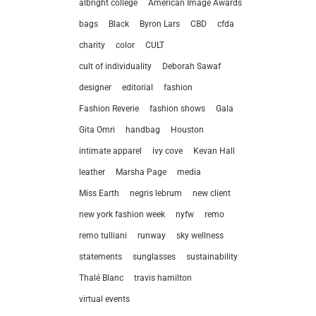
albright college
American Image Awards
bags
Black
Byron Lars
CBD
cfda
charity
color
CULT
cult of individuality
Deborah Sawaf
designer
editorial
fashion
Fashion Reverie
fashion shows
Gala
Gita Omri
handbag
Houston
intimate apparel
ivy cove
Kevan Hall
leather
Marsha Page
media
Miss Earth
negris lebrum
new client
new york fashion week
nyfw
remo
remo tulliani
runway
sky wellness
statements
sunglasses
sustainability
let’
Thalé Blanc
travis hamilton
virtual events
212.