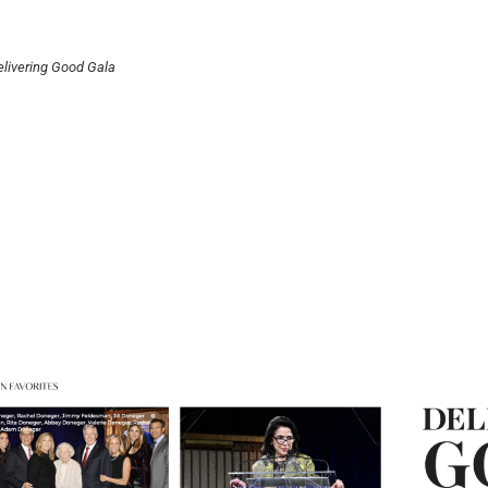
livering Good Gala