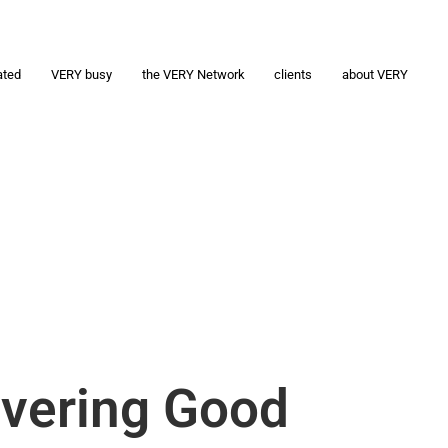
ated
VERY busy
the VERY Network
clients
about VERY
ivering Good