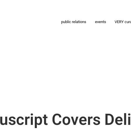
public relations
events
VERY cur
script Covers Del