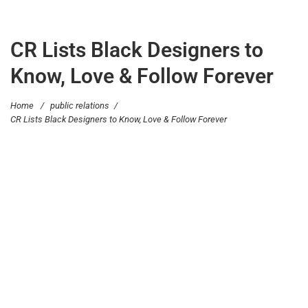
CR Lists Black Designers to
Know, Love & Follow Forever
Home
/
public relations
/
CR Lists Black Designers to Know, Love & Follow Forever