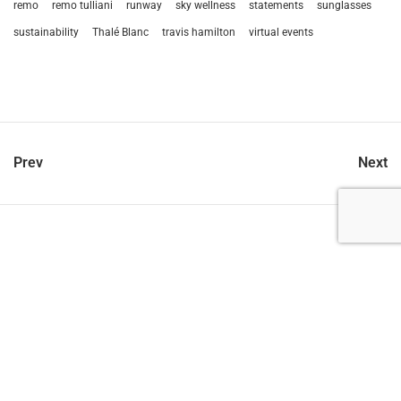
remo
remo tulliani
runway
sky wellness
statements
sunglasses
sustainability
Thalé Blanc
travis hamilton
virtual events
Prev
Next
let’s talk