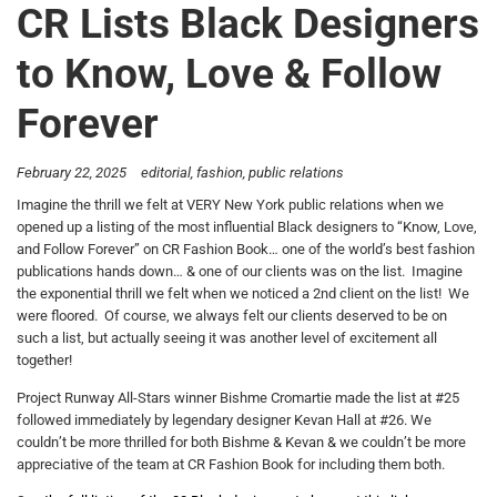
CR Lists Black Designers
to Know, Love & Follow
Forever
February 22, 2025
editorial
fashion
public relations
Imagine the thrill we felt at VERY New York public relations when we
opened up a listing of the most influential Black designers to “Know, Love,
and Follow Forever” on CR Fashion Book… one of the world’s best fashion
publications hands down… & one of our clients was on the list. Imagine
the exponential thrill we felt when we noticed a 2nd client on the list! We
were floored. Of course, we always felt our clients deserved to be on
such a list, but actually seeing it was another level of excitement all
together!
Project Runway All-Stars winner Bishme Cromartie made the list at #25
followed immediately by legendary designer Kevan Hall at #26. We
couldn’t be more thrilled for both Bishme & Kevan & we couldn’t be more
appreciative of the team at CR Fashion Book for including them both.