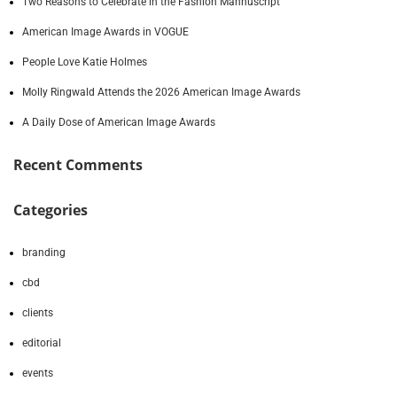
Two Reasons to Celebrate in the Fashion Mannuscript
American Image Awards in VOGUE
People Love Katie Holmes
Molly Ringwald Attends the 2026 American Image Awards
A Daily Dose of American Image Awards
Recent Comments
Categories
branding
cbd
clients
editorial
events