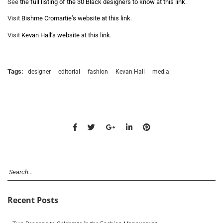
See
the full listing of the 30 Black designers to know at this link
.
Visit
Bishme Cromartie’s website at this link
.
Visit
Kevan Hall’s website at this link
.
Tags:
designer
editorial
fashion
Kevan Hall
media
Recent Posts