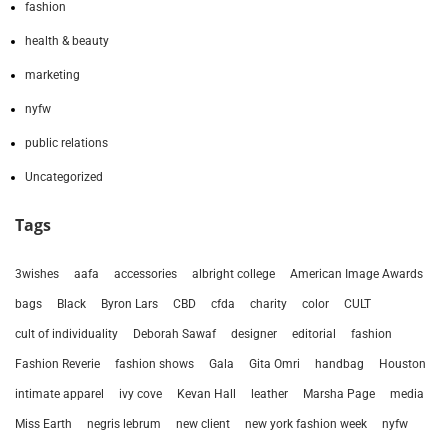
fashion
health & beauty
marketing
nyfw
public relations
Uncategorized
Tags
3wishes
aafa
accessories
albright college
American Image Awards
bags
Black
Byron Lars
CBD
cfda
charity
color
CULT
cult of individuality
Deborah Sawaf
designer
editorial
fashion
Fashion Reverie
fashion shows
Gala
Gita Omri
handbag
Houston
intimate apparel
ivy cove
Kevan Hall
leather
Marsha Page
media
Miss Earth
negris lebrum
new client
new york fashion week
nyfw