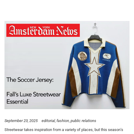
September 23, 2025
editorial
fashion
public relations
Streetwear takes inspiration from a variety of places, but this season’s