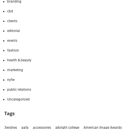
branding
cbd
clients
editorial
events
fashion
health & beauty
marketing
nyfw
public relations
Uncategorized
Tags
3wishes
aafa
accessories
albright college
American Image Awards