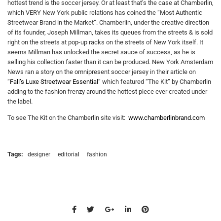
hottest trend is the soccer jersey. Or at least that’s the case at Chamberlin,
which VERY New York public relations has coined the “Most Authentic
Streetwear Brand in the Market”. Chamberlin, under the creative direction
of its founder, Joseph Millman, takes its queues from the streets & is sold
right on the streets at pop-up racks on the streets of New York itself. It
seems Millman has unlocked the secret sauce of success, as he is
selling his collection faster than it can be produced. New York Amsterdam
News ran a story on the omnipresent soccer jersey in their article on
“
Fall’s Luxe Streetwear Essential
” which featured “The Kit” by Chamberlin
adding to the fashion frenzy around the hottest piece ever created under
the label.
To see The Kit on the Chamberlin site visit:
www.chamberlinbrand.com
Tags:
designer
editorial
fashion