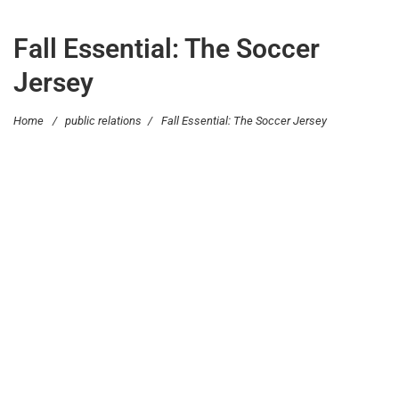
Fall Essential: The Soccer
Jersey
Home
/
public relations
/
Fall Essential: The Soccer Jersey