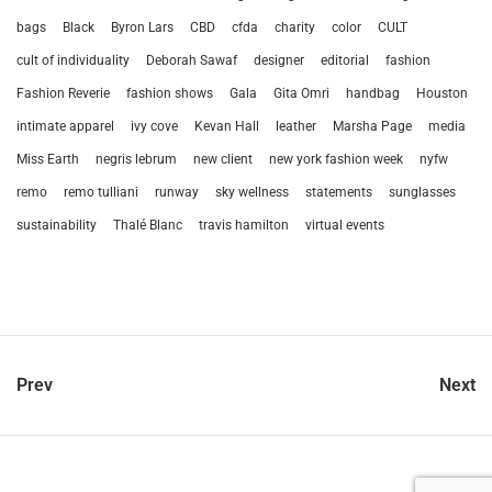
bags
Black
Byron Lars
CBD
cfda
charity
color
CULT
cult of individuality
Deborah Sawaf
designer
editorial
fashion
Fashion Reverie
fashion shows
Gala
Gita Omri
handbag
Houston
intimate apparel
ivy cove
Kevan Hall
leather
Marsha Page
media
Miss Earth
negris lebrum
new client
new york fashion week
nyfw
remo
remo tulliani
runway
sky wellness
statements
sunglasses
sustainability
Thalé Blanc
travis hamilton
virtual events
Prev
Next