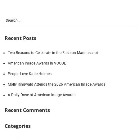
Recent Posts
Two Reasons to Celebrate in the Fashion Mannuscript
American Image Awards in VOGUE
People Love Katie Holmes
Molly Ringwald Attends the 2026 American Image Awards
A Daily Dose of American Image Awards
Recent Comments
Categories