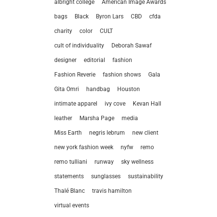
albright college
American Image Awards
bags
Black
Byron Lars
CBD
cfda
charity
color
CULT
cult of individuality
Deborah Sawaf
designer
editorial
fashion
Fashion Reverie
fashion shows
Gala
Gita Omri
handbag
Houston
intimate apparel
ivy cove
Kevan Hall
leather
Marsha Page
media
Miss Earth
negris lebrum
new client
new york fashion week
nyfw
remo
remo tulliani
runway
sky wellness
statements
sunglasses
sustainability
let’
Thalé Blanc
travis hamilton
virtual events
212.