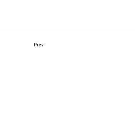
hel
© 2021 VERY New York. All rights reserved.
Prev