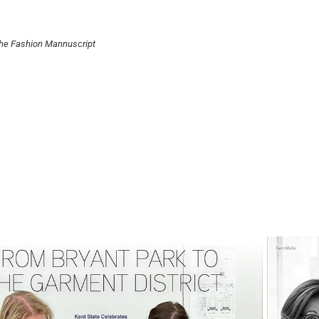
the Fashion Mannuscript