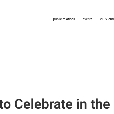
public relations
events
VERY cur
o Celebrate in the