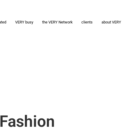
ated
VERY busy
the VERY Network
clients
about VERY
 Fashion