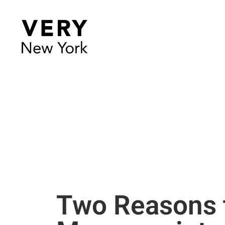
Two Reasons t