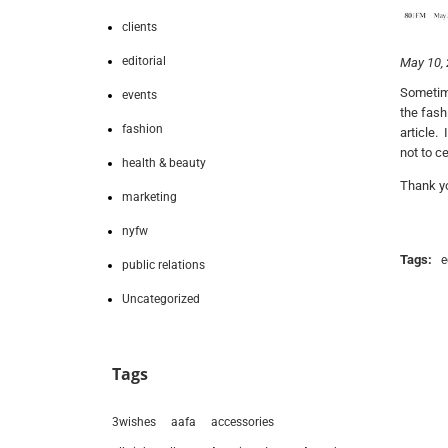
clients
editorial
May 10,
Sometime
events
the fash
fashion
article.
not to ce
health & beauty
Thank yo
marketing
nyfw
Tags:
e
public relations
Uncategorized
Tags
3wishes
aafa
accessories