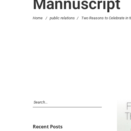
Mannuscript
Home
/
public relations
/
Two Reasons to Celebrate in 
Recent Posts