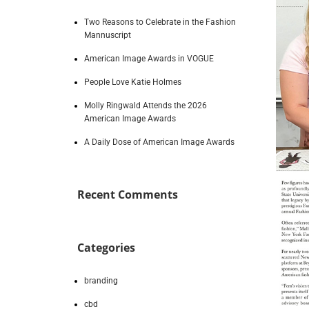
Two Reasons to Celebrate in the Fashion
Mannuscript
American Image Awards in VOGUE
People Love Katie Holmes
Molly Ringwald Attends the 2026
American Image Awards
A Daily Dose of American Image Awards
Recent Comments
Categories
branding
cbd