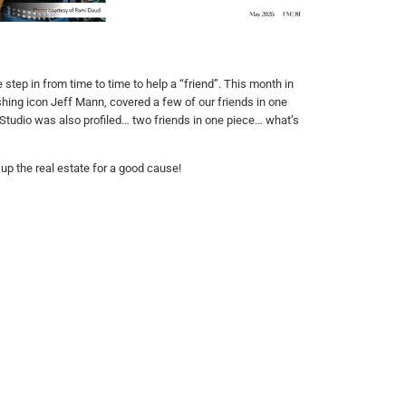
tep in from time to time to help a “friend”. This month in
shing icon Jeff Mann, covered a few of our friends in one
C Studio was also profiled… two friends in one piece… what’s
p the real estate for a good cause!