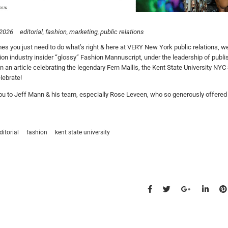
 2026
editorial
fashion
marketing
public relations
s you just need to do what’s right & here at VERY New York public relations, we s
ion industry insider “glossy” Fashion Mannuscript, under the leadership of publi
 In an article celebrating the legendary Fern Mallis, the Kent State University NY
lebrate!
u to Jeff Mann & his team, especially Rose Leveen, who so generously offered u
ditorial
fashion
kent state university