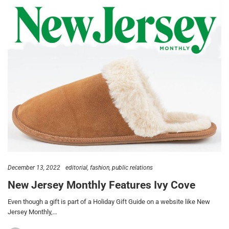
December 13, 2022
editorial
fashion
public relations
New Jersey Monthly Features Ivy Cove
Even though a gift is part of a Holiday Gift Guide on a website like New
Jersey Monthly,…