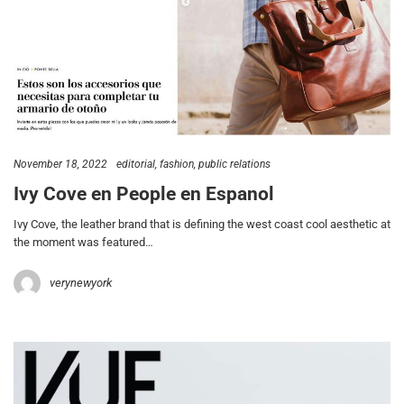
November 18, 2022
editorial
fashion
public relations
Ivy Cove en People en Espanol
Ivy Cove, the leather brand that is defining the west coast cool aesthetic at
the moment was featured…
verynewyork