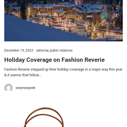
December 19, 2022
editorial
public relations
Holiday Coverage on Fashion Reverie
Fashion Reverie stepped up their holiday coverage in a major way this year
& it seems that fellow…
verynewyork