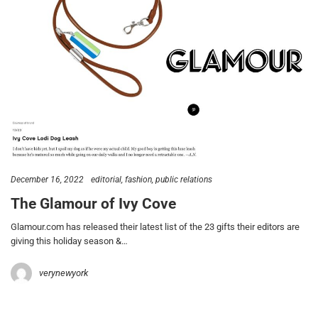
December 16, 2022
editorial
fashion
public relations
The Glamour of Ivy Cove
Glamour.com has released their latest list of the 23 gifts their editors are
giving this holiday season &…
verynewyork