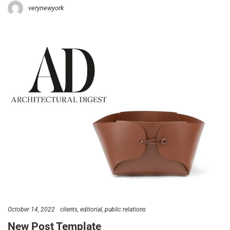
verynewyork
October 14, 2022
clients
editorial
public relations
New Post Template