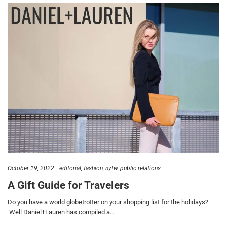
October 19, 2022
editorial
fashion
nyfw
public relations
A Gift Guide for Travelers
Do you have a world globetrotter on your shopping list for the holidays?
Well Daniel+Lauren has compiled a…