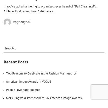
If you’ve got a hankering to organize… ever heard of “Fall Cleaning?”…
Architectural Digest has 7 life hacks…
verynewyork
Recent Posts
Two Reasons to Celebrate in the Fashion Mannuscript
American Image Awards in VOGUE
People Love Katie Holmes
Molly Ringwald Attends the 2026 American Image Awards
A Daily Dose of American Image Awards