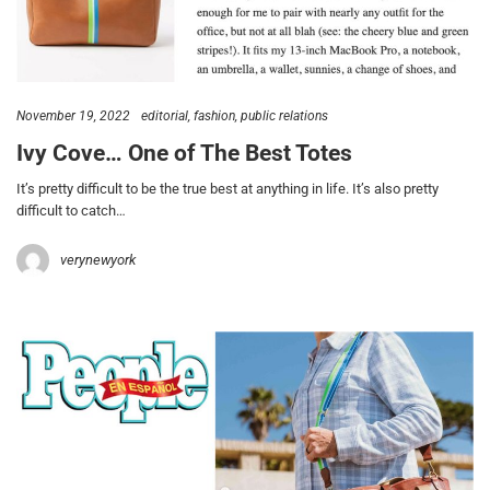
November 19, 2022
editorial
fashion
public relations
Ivy Cove… One of The Best Totes
It’s pretty difficult to be the true best at anything in life. It’s also pretty
difficult to catch…
verynewyork