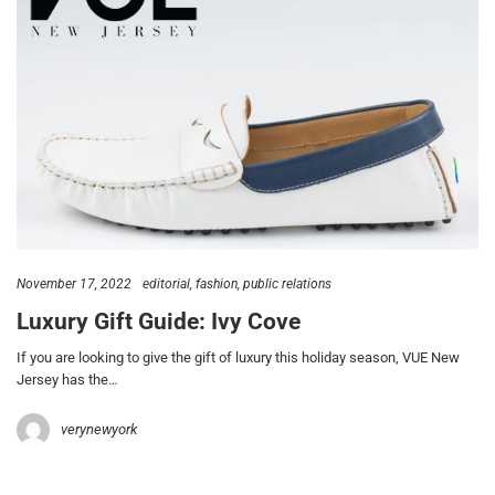
November 17, 2022
editorial
fashion
public relations
Luxury Gift Guide: Ivy Cove
If you are looking to give the gift of luxury this holiday season, VUE New
Jersey has the…
verynewyork