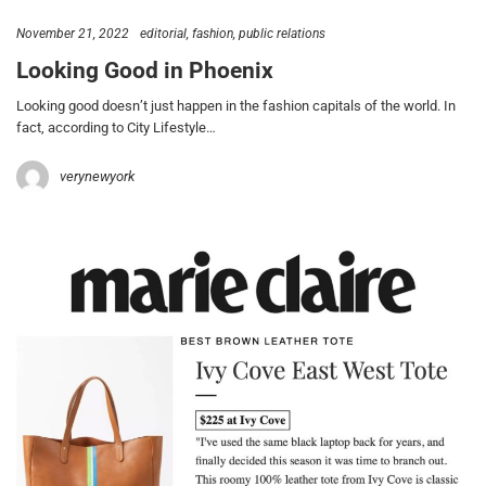
November 21, 2022
editorial
fashion
public relations
Looking Good in Phoenix
Looking good doesn’t just happen in the fashion capitals of the world. In
fact, according to City Lifestyle…
verynewyork