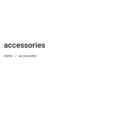
accessories
Home
/
accessories