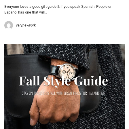
Everyone loves a good gift guide & if you speak Spanish, People en
Espanol has one that will…
verynewyork