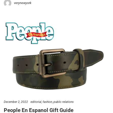
verynewyork
December 2, 2022
editorial
fashion
public relations
People En Espanol Gift Guide