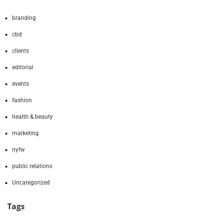
branding
cbd
clients
editorial
events
fashion
health & beauty
marketing
nyfw
public relations
Uncategorized
Tags