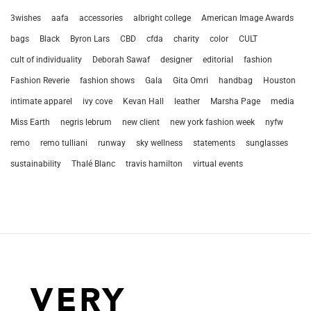
3wishes
aafa
accessories
albright college
American Image Awards
bags
Black
Byron Lars
CBD
cfda
charity
color
CULT
cult of individuality
Deborah Sawaf
designer
editorial
fashion
Fashion Reverie
fashion shows
Gala
Gita Omri
handbag
Houston
intimate apparel
ivy cove
Kevan Hall
leather
Marsha Page
media
Miss Earth
negris lebrum
new client
new york fashion week
nyfw
remo
remo tulliani
runway
sky wellness
statements
sunglasses
sustainability
Thalé Blanc
travis hamilton
virtual events