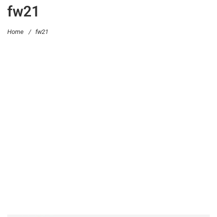
fw21
Home
/
fw21