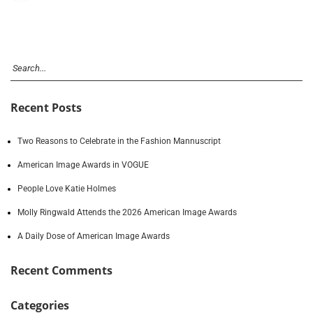
Recent Posts
Two Reasons to Celebrate in the Fashion Mannuscript
American Image Awards in VOGUE
People Love Katie Holmes
Molly Ringwald Attends the 2026 American Image Awards
A Daily Dose of American Image Awards
Recent Comments
Categories