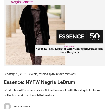
February 17, 2021
events
fashion
nyfw
public relations
Essence: NYFW Negris LeBrum
What a beautiful way to kick off fashion week with the Negris LeBrum
collection and this thoughtful feature…
verynewyork