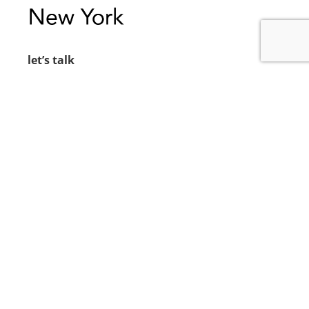
let’s talk
212.734.5050
hello@verynewyork.com
find us
new york & los angeles
earth
follow us