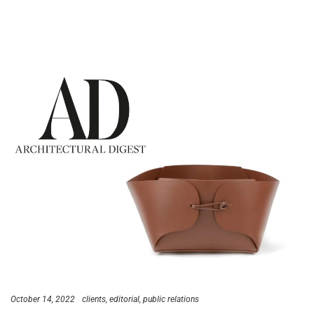
October 14, 2022
clients
editorial
public relations