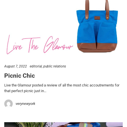
August 7, 2022
editorial
public relations
Picnic Chic
Live the Glamour posted a review of all the most chic accoutrements for
that perfect picnic just in…
verynewyork