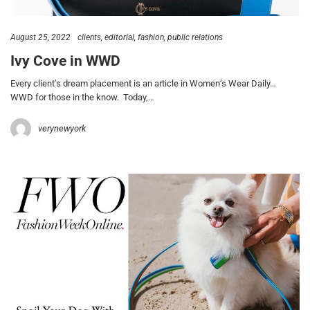
August 25, 2022
clients
editorial
fashion
public relations
Ivy Cove in WWD
Every client’s dream placement is an article in Women’s Wear Daily…
WWD for those in the know. Today,…
verynewyork