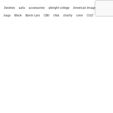
3wishes
aafa
accessories
albright college
American Image Awards
bags
Black
Byron Lars
CBD
cfda
charity
color
CULT
cult of individuality
Deborah Sawaf
designer
editorial
fashion
Fashion Reverie
fashion shows
Gala
Gita Omri
handbag
Houston
intimate apparel
ivy cove
Kevan Hall
leather
Marsha Page
media
Miss Earth
negris lebrum
new client
new york fashion week
nyfw
remo
remo tulliani
runway
sky wellness
statements
sunglasses
sustainability
Thalé Blanc
travis hamilton
virtual events
1
2