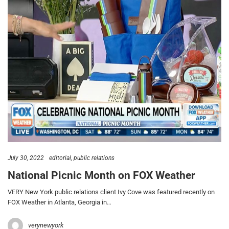
July 30, 2022
editorial
public relations
National Picnic Month on FOX Weather
VERY New York public relations client Ivy Cove was featured recently on
FOX Weather in Atlanta, Georgia in…
verynewyork