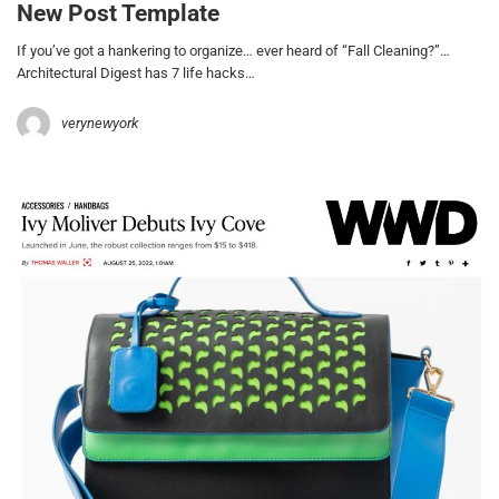
New Post Template
If you’ve got a hankering to organize… ever heard of “Fall Cleaning?”…
Architectural Digest has 7 life hacks…
verynewyork