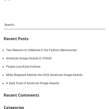
Recent Posts
Two Reasons to Celebrate in the Fashion Mannuscript
American Image Awards in VOGUE
People Love Katie Holmes
Molly Ringwald Attends the 2026 American Image Awards
A Daily Dose of American Image Awards
Recent Comments
Categories