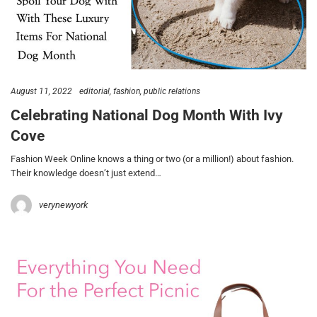
August 11, 2022
editorial
fashion
public relations
Celebrating National Dog Month With Ivy
Cove
Fashion Week Online knows a thing or two (or a million!) about fashion.
Their knowledge doesn’t just extend…
verynewyork