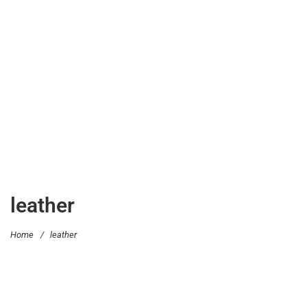
leather
Home
/
leather