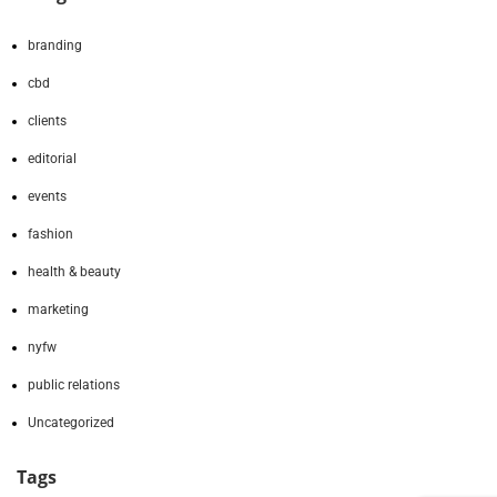
branding
cbd
clients
editorial
events
fashion
health & beauty
marketing
nyfw
public relations
Uncategorized
Tags