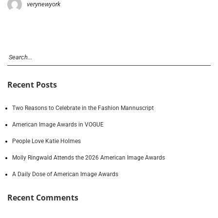
verynewyork
Recent Posts
Two Reasons to Celebrate in the Fashion Mannuscript
American Image Awards in VOGUE
People Love Katie Holmes
Molly Ringwald Attends the 2026 American Image Awards
A Daily Dose of American Image Awards
Recent Comments