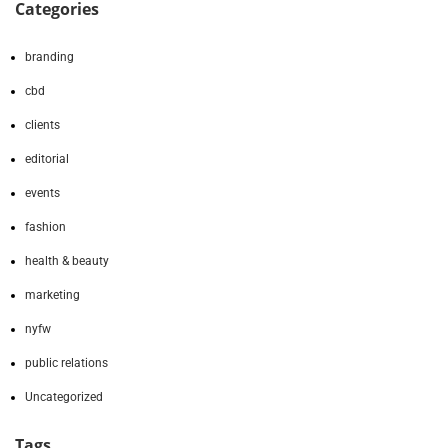
Categories
branding
cbd
clients
editorial
events
fashion
health & beauty
marketing
nyfw
public relations
Uncategorized
Tags