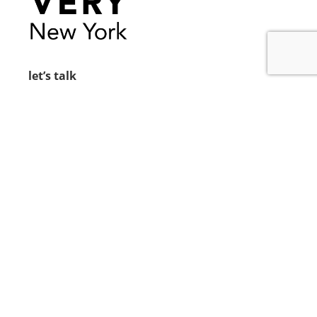
let’s talk
212.734.5050
hello@verynewyork.com
find us
new york & los angeles
earth
follow us