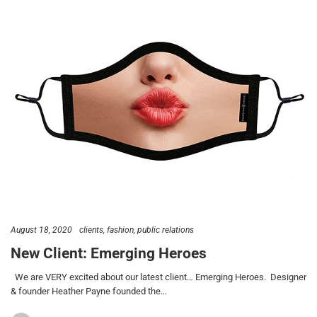
August 18, 2020
clients
fashion
public relations
New Client: Emerging Heroes
We are VERY excited about our latest client… Emerging Heroes. Designer
& founder Heather Payne founded the…