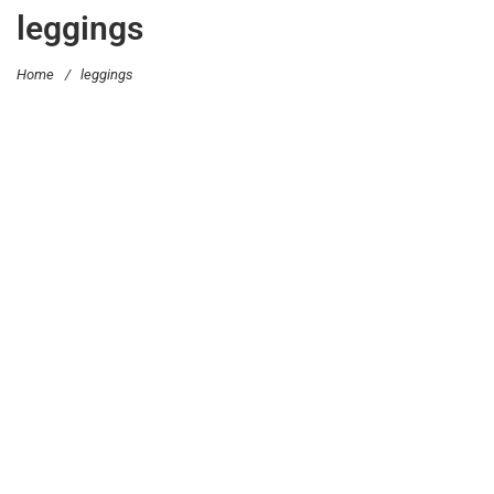
leggings
Home
/
leggings