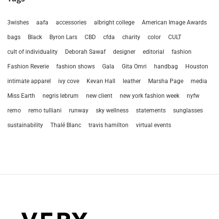
3wishes
aafa
accessories
albright college
American Image Awards
bags
Black
Byron Lars
CBD
cfda
charity
color
CULT
cult of individuality
Deborah Sawaf
designer
editorial
fashion
Fashion Reverie
fashion shows
Gala
Gita Omri
handbag
Houston
intimate apparel
ivy cove
Kevan Hall
leather
Marsha Page
media
Miss Earth
negris lebrum
new client
new york fashion week
nyfw
remo
remo tulliani
runway
sky wellness
statements
sunglasses
sustainability
Thalé Blanc
travis hamilton
virtual events