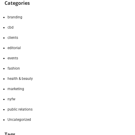
Categories
branding
cbd
clients
editorial
events
fashion
health & beauty
marketing
nyfw
public relations
Uncategorized
Tags