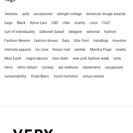
3wishes
aafa
accessories
albright college
American Image Awards
bags
Black
Byron Lars
CBD
cfda
charity
color
CULT
cult of individuality
Deborah Sawaf
designer
editorial
fashion
Fashion Reverie
fashion shows
Gala
Gita Omri
handbag
Houston
intimate apparel
ivy cove
Kevan Hall
leather
Marsha Page
media
Miss Earth
negris lebrum
new client
new york fashion week
nyfw
remo
remo tulliani
runway
sky wellness
statements
sunglasses
sustainability
Thalé Blanc
travis hamilton
virtual events