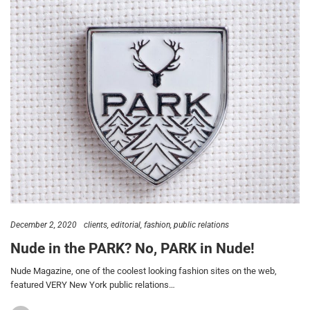
December 2, 2020
clients
editorial
fashion
public relations
Nude in the PARK? No, PARK in Nude!
Nude Magazine, one of the coolest looking fashion sites on the web,
featured VERY New York public relations…