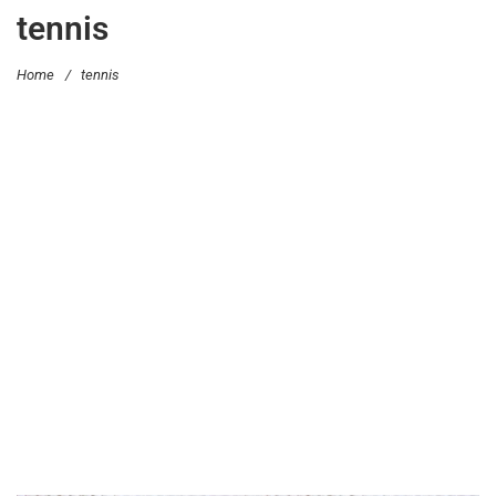
tennis
Home
/
tennis