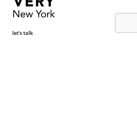
let’s talk
212.734.5050
hello@verynewyork.com
find us
new york & los angeles
earth
follow us