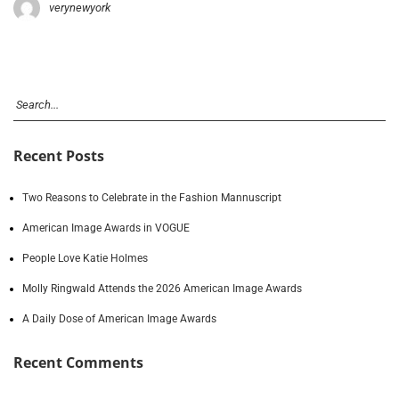
verynewyork
Recent Posts
Two Reasons to Celebrate in the Fashion Mannuscript
American Image Awards in VOGUE
People Love Katie Holmes
Molly Ringwald Attends the 2026 American Image Awards
A Daily Dose of American Image Awards
Recent Comments