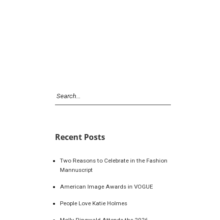
Recent Posts
Two Reasons to Celebrate in the Fashion
Mannuscript
American Image Awards in VOGUE
People Love Katie Holmes
Molly Ringwald Attends the 2026