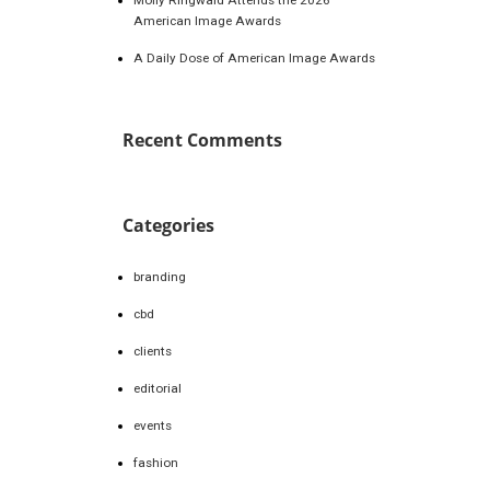
American Image Awards
A Daily Dose of American Image Awards
Recent Comments
Categories
branding
cbd
clients
editorial
events
fashion