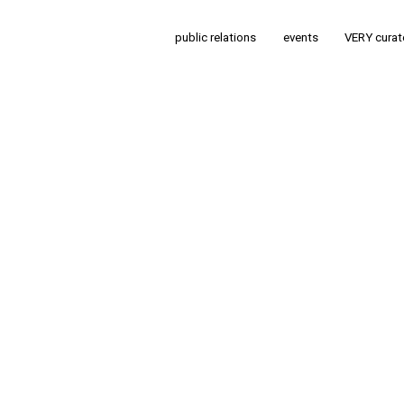
public relations
events
VERY cura