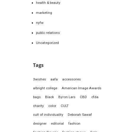
health & beauty
marketing
nyfw
public relations
Uncategorized
Tags
3wishes
aafa
accessories
albright college
American Image Awards
bags
Black
Byron Lars
CBD
cfda
charity
color
CULT
cult of individuality
Deborah Sawaf
designer
editorial
fashion