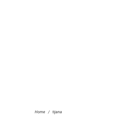
Home
/
tijana