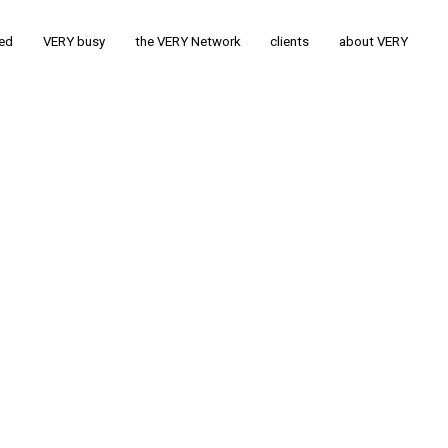
ted
VERY busy
the VERY Network
clients
about VERY