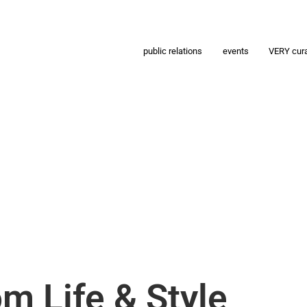
public relations
events
VERY cur
m Life & Style