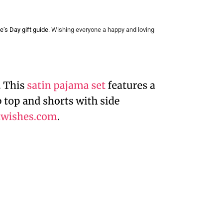
e’s Day gift guide
. Wishing everyone a happy and loving