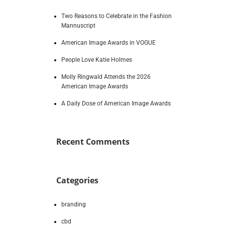
Two Reasons to Celebrate in the Fashion
Mannuscript
American Image Awards in VOGUE
People Love Katie Holmes
Molly Ringwald Attends the 2026
American Image Awards
A Daily Dose of American Image Awards
Recent Comments
Categories
branding
cbd