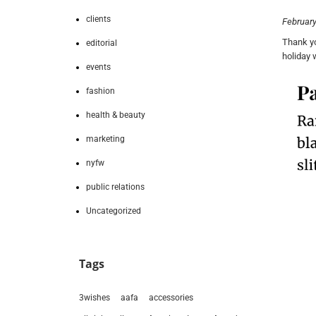
clients
February
Thank yo
editorial
holiday
events
fashion
health & beauty
marketing
nyfw
public relations
Uncategorized
Tags
3wishes
aafa
accessories