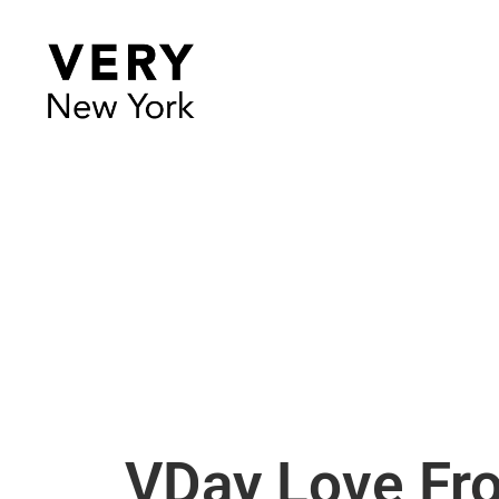
VDay Love Fro