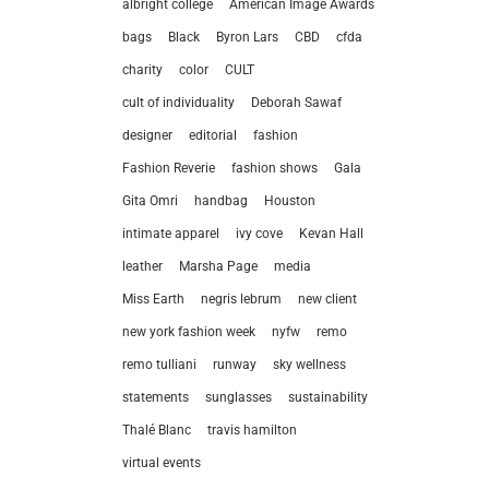
albright college
American Image Awards
bags
Black
Byron Lars
CBD
cfda
charity
color
CULT
cult of individuality
Deborah Sawaf
designer
editorial
fashion
Fashion Reverie
fashion shows
Gala
Gita Omri
handbag
Houston
intimate apparel
ivy cove
Kevan Hall
leather
Marsha Page
media
Miss Earth
negris lebrum
new client
new york fashion week
nyfw
remo
remo tulliani
runway
sky wellness
statements
sunglasses
sustainability
let’
Thalé Blanc
travis hamilton
virtual events
212.