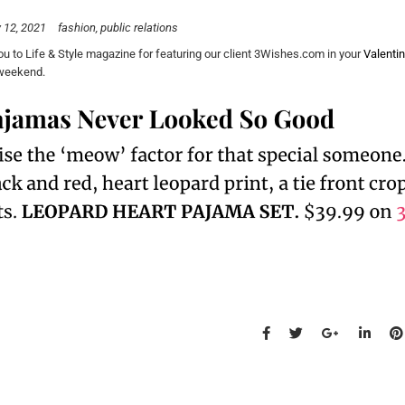
 12, 2021
fashion
public relations
u to Life & Style magazine for featuring our client 3Wishes.com in your
Valentin
 weekend.