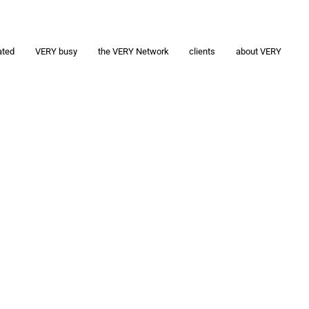
ated
VERY busy
the VERY Network
clients
about VERY