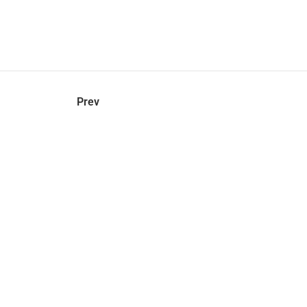
hel
© 2021 VERY New York. All rights reserved.
Prev