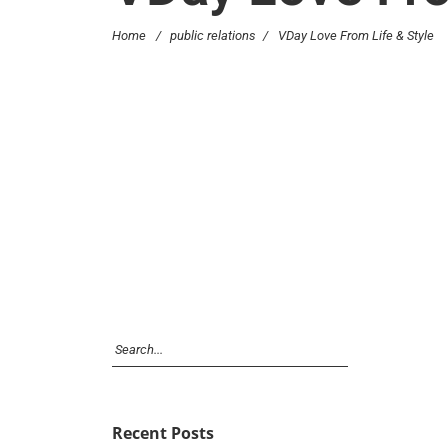
Home
/
public relations
/
VDay Love From Life & Style
Recent Posts