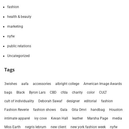
fashion
health & beauty
marketing
nyfw
public relations
Uncategorized
Tags
3wishes
aafa
accessories
albright college
American Image Awards
bags
Black
Byron Lars
CBD
cfda
charity
color
CULT
cult of individuality
Deborah Sawaf
designer
editorial
fashion
Fashion Reverie
fashion shows
Gala
Gita Omri
handbag
Houston
intimate apparel
ivy cove
Kevan Hall
leather
Marsha Page
media
Miss Earth
negris lebrum
new client
new york fashion week
nyfw