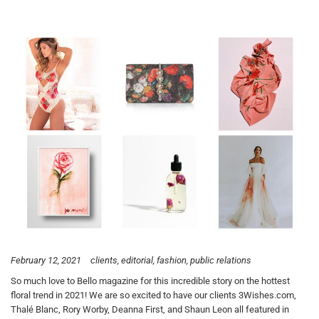
February 12, 2021
clients
editorial
fashion
public relations
So much love to Bello magazine for this incredible story on the hottest
floral trend in 2021! We are so excited to have our clients 3Wishes.com,
Thalé Blanc, Rory Worby, Deanna First, and Shaun Leon all featured in