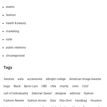
events
fashion
health & beauty
marketing
nyfw
public relations
Uncategorized
Tags
3wishes
aafa
accessories
albright college
American Image Awards
bags
Black
Byron Lars
CBD
cfda
charity
color
CULT
cult of individuality
Deborah Sawaf
designer
editorial
fashion
Fashion Reverie
fashion shows
Gala
Gita Omri
handbag
Houston