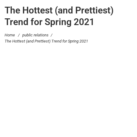
The Hottest (and Prettiest)
Trend for Spring 2021
Home
/
public relations
/
The Hottest (and Prettiest) Trend for Spring 2021