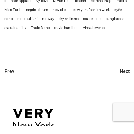
intimate apparel
ivy cove
Kevan Hall
leather
Marsha Page
media
Miss Earth
negris lebrum
new client
new york fashion week
nyfw
remo
remo tulliani
runway
sky wellness
statements
sunglasses
sustainability
Thalé Blanc
travis hamilton
virtual events
Prev
Next