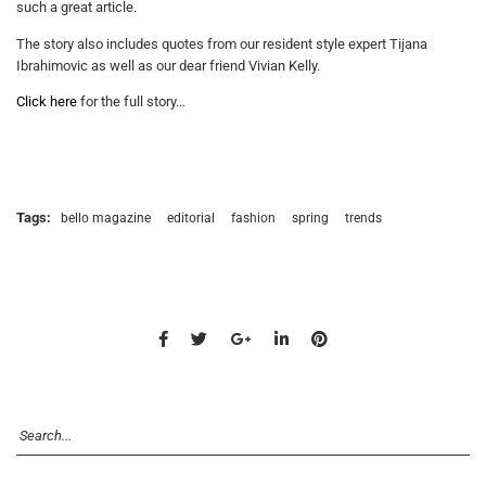
such a great article.
The story also includes quotes from our resident style expert Tijana
Ibrahimovic as well as our dear friend Vivian Kelly.
Click here
for the full story…
Tags:
bello magazine
editorial
fashion
spring
trends