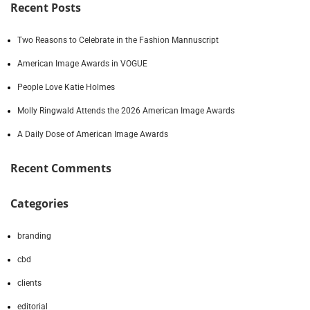
Recent Posts
Two Reasons to Celebrate in the Fashion Mannuscript
American Image Awards in VOGUE
People Love Katie Holmes
Molly Ringwald Attends the 2026 American Image Awards
A Daily Dose of American Image Awards
Recent Comments
Categories
branding
cbd
clients
editorial