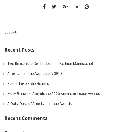
Recent Posts
Two Reasons to Celebrate in the Fashion Mannuscript
American Image Awards in VOGUE
People Love Katie Holmes
Molly Ringwald Attends the 2026 American Image Awards
A Daily Dose of American Image Awards
Recent Comments