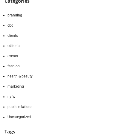
Categories
branding
cbd
clients
editorial
events
fashion
health & beauty
marketing
nyfw
public relations
Uncategorized
Tags