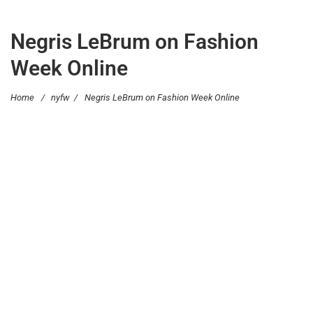
Negris LeBrum on Fashion
Week Online
Home
/
nyfw
/
Negris LeBrum on Fashion Week Online