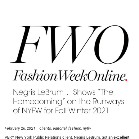
February 26, 2021
clients
editorial
fashion
nyfw
VERY New York Public Relations client, Negris LeBrum, got
an excellent