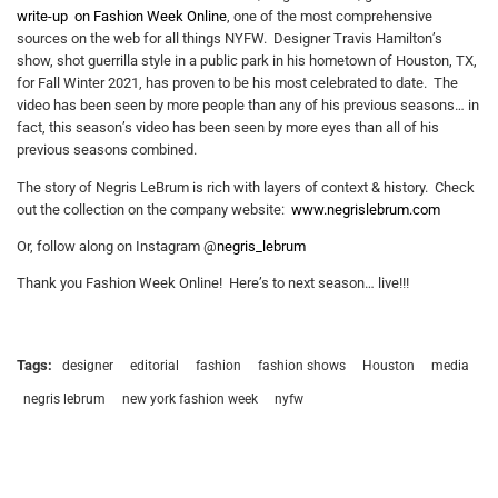
write-up on Fashion Week Online
, one of the most comprehensive
sources on the web for all things NYFW. Designer Travis Hamilton’s
show, shot guerrilla style in a public park in his hometown of Houston, TX,
for Fall Winter 2021, has proven to be his most celebrated to date. The
video has been seen by more people than any of his previous seasons… in
fact, this season’s video has been seen by more eyes than all of his
previous seasons combined.
The story of Negris LeBrum is rich with layers of context & history. Check
out the collection on the company website:
www.negrislebrum.com
Or, follow along on Instagram @
negris_lebrum
Thank you Fashion Week Online! Here’s to next season… live!!!
Tags:
designer
editorial
fashion
fashion shows
Houston
media
negris lebrum
new york fashion week
nyfw