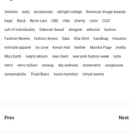
3wishes
aafa
accessories
albright college
American Image Awards
bags
Black
Byron Lars
CBD
cfda
charity
color
CULT
cult of individuality
Deborah Sawaf
designer
editorial
fashion
Fashion Reverie
fashion shows
Gala
Gita Omri
handbag
Houston
intimate apparel
ivy cove
Kevan Hall
leather
Marsha Page
media
Miss Earth
negris lebrum
new client
new york fashion week
nyfw
remo
remo tulliani
runway
sky wellness
statements
sunglasses
sustainability
Thalé Blanc
travis hamilton
virtual events
Prev
Next