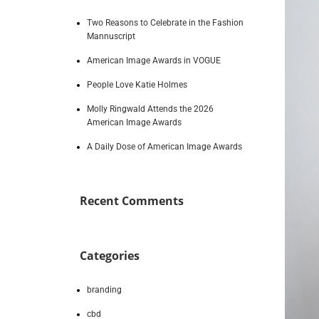
Two Reasons to Celebrate in the Fashion
Mannuscript
American Image Awards in VOGUE
People Love Katie Holmes
Molly Ringwald Attends the 2026
American Image Awards
A Daily Dose of American Image Awards
Recent Comments
Categories
branding
cbd