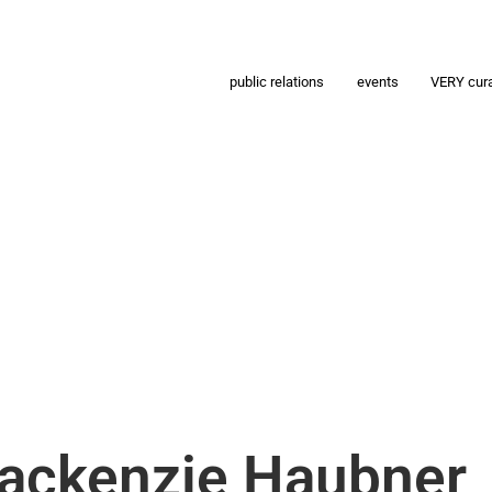
public relations
events
VERY cur
Mackenzie Haubner