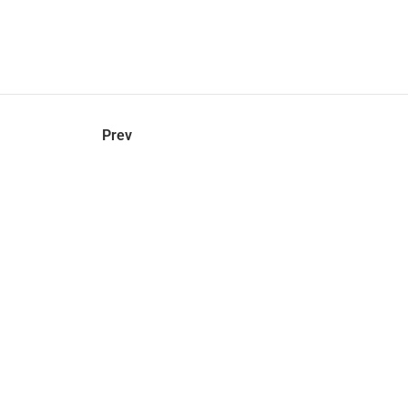
hel
© 2021 VERY New York. All rights reserved.
Prev