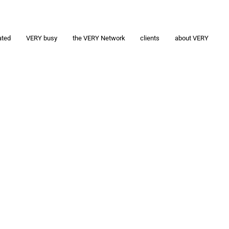
ated
VERY busy
the VERY Network
clients
about VERY