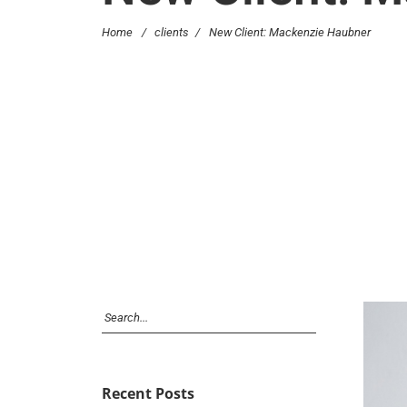
Home
/
clients
/
New Client: Mackenzie Haubner
Recent Posts