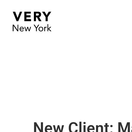
New Client: 