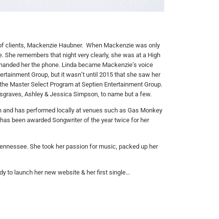
y of clients, Mackenzie Haubner. When Mackenzie was only
e.
She remembers that night very clearly, she was at a High
handed her the phone. Linda became Mackenzie’s voice
ertainment Group, but it wasn’t until 2015 that she saw her
 the Master Select Program at
Septien
Entertainment Group.
sgraves, Ashley & Jessica Simpson, to name but a few.
 Texan and has performed locally at venues such as Gas Monkey
e has been awarded Songwriter of the year twice for her
Tennessee. She took her passion for music, packed up her
ady to launch her new website & her first single…