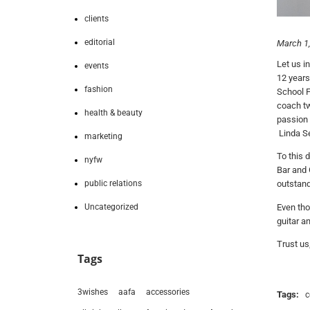
clients
editorial
March 1
Let us i
events
12 years
fashion
School F
coach tw
health & beauty
passion 
Linda Se
marketing
To this 
nyfw
Bar and 
public relations
outstan
Uncategorized
Even tho
guitar a
Trust us
Tags
3wishes
aafa
accessories
Tags:
c