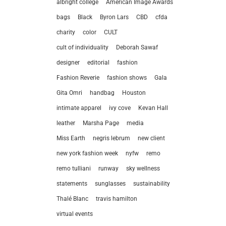
albright college
American Image Awards
bags
Black
Byron Lars
CBD
cfda
charity
color
CULT
cult of individuality
Deborah Sawaf
designer
editorial
fashion
Fashion Reverie
fashion shows
Gala
Gita Omri
handbag
Houston
intimate apparel
ivy cove
Kevan Hall
leather
Marsha Page
media
Miss Earth
negris lebrum
new client
new york fashion week
nyfw
remo
remo tulliani
runway
sky wellness
statements
sunglasses
sustainability
let’
Thalé Blanc
travis hamilton
virtual events
212.