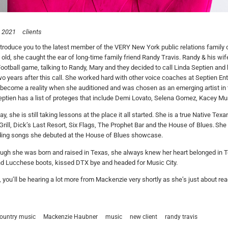
, 2021
clients
ntroduce you to the latest member of the VERY New York public relations famil
 old, she caught the ear of long-time family friend Randy Travis. Randy & his wif
ootball game, talking to Randy, Mary and they decided to call Linda
Septien
and 
o years after this call. She worked hard with other voice coaches at
Septien
Ent
become a reality when she auditioned and was chosen as an emerging artist in
ptien has a list of proteges that include Demi Lovato, Selena Gomez, Kacey Mu
day, she is still taking lessons at the place it all started. She is a true Native
Grill, Dick’s Last Resort, Six Flags, The Prophet Bar and the House of Blues. Sh
ding songs she debuted at the House of Blues showcase.
ugh she was born and raised in Texas, she always knew her heart belonged in 
nd Lucchese boots, kissed DTX bye and headed for Music City.
, you’ll be hearing a lot more from Mackenzie very shortly as she’s just about re
ountry music
Mackenzie Haubner
music
new client
randy travis