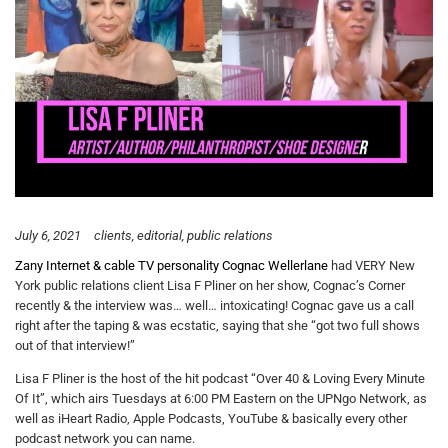
July 6, 2021
clients
editorial
public relations
Zany Internet & cable TV personality Cognac Wellerlane
had VERY New
York public relations client Lisa F Pliner on her show, Cognac’s Corner
recently & the interview was… well… intoxicating! Cognac gave us a call
right after the taping & was ecstatic, saying that she “got two full shows
out of that interview!”
Lisa F Pliner is the host of the hit podcast “Over 40 & Loving Every Minute
Of It”, which airs Tuesdays at 6:00 PM Eastern on the UPNgo Network, as
well as iHeart Radio, Apple Podcasts, YouTube & basically every other
podcast network you can name.