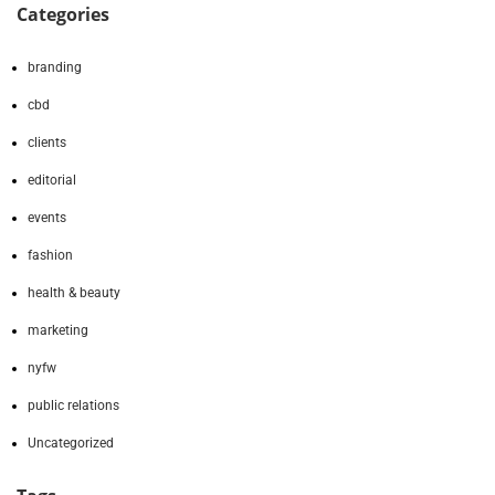
Categories
branding
cbd
clients
editorial
events
fashion
health & beauty
marketing
nyfw
public relations
Uncategorized