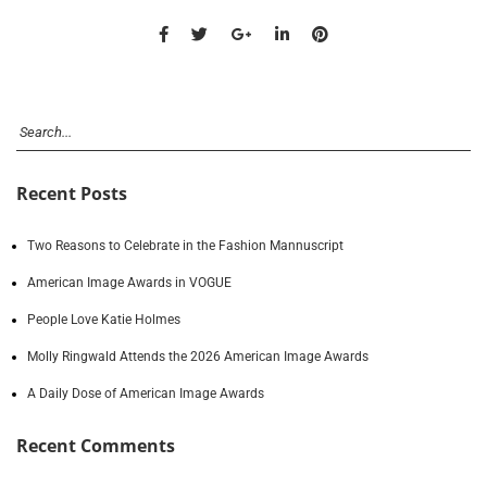
Recent Posts
Two Reasons to Celebrate in the Fashion Mannuscript
American Image Awards in VOGUE
People Love Katie Holmes
Molly Ringwald Attends the 2026 American Image Awards
A Daily Dose of American Image Awards
Recent Comments