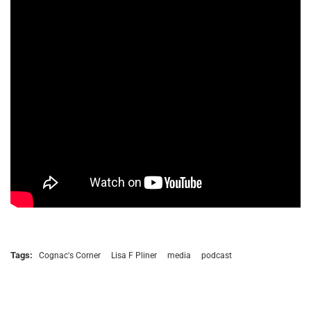
Tags:
Cognac's Corner
Lisa F Pliner
media
podcast