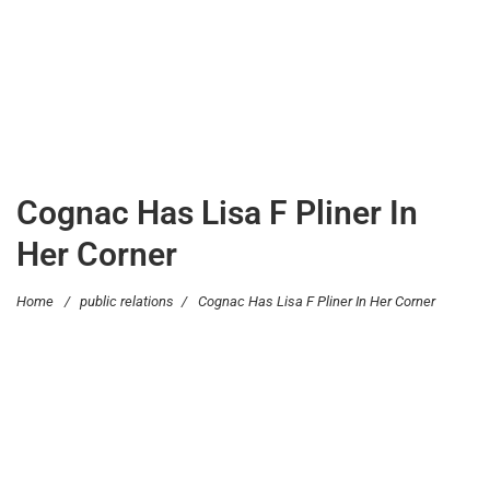
Cognac Has Lisa F Pliner In
Her Corner
Home
/
public relations
/
Cognac Has Lisa F Pliner In Her Corner