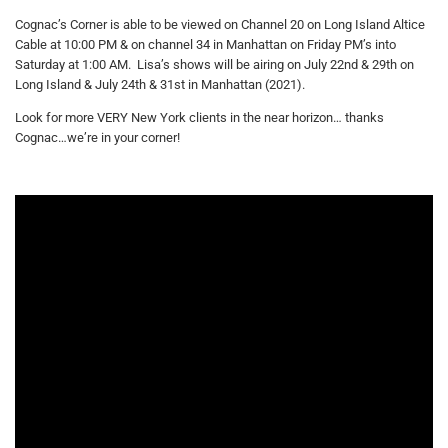
Cognac’s Corner is able to be viewed on Channel 20 on Long Island Altice
Cable at 10:00 PM & on channel 34 in Manhattan on Friday PM’s into
Saturday at 1:00 AM. Lisa’s shows will be airing on July 22nd & 29th on
Long Island & July 24th & 31st in Manhattan (2021).
Look for more VERY New York clients in the near horizon… thanks
Cognac…we’re in your corner!