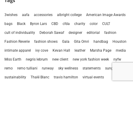
Tags
3wishes
aafa
accessories
albright college
American Image Awards
bags
Black
Byron Lars
CBD
cfda
charity
color
CULT
cult of individuality
Deborah Sawaf
designer
editorial
fashion
Fashion Reverie
fashion shows
Gala
Gita Omri
handbag
Houston
intimate apparel
ivy cove
Kevan Hall
leather
Marsha Page
media
Miss Earth
negris lebrum
new client
new york fashion week
nyfw
remo
remo tulliani
runway
sky wellness
statements
sunglasses
sustainability
Thalé Blanc
travis hamilton
virtual events
Prev
Next