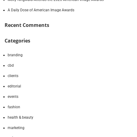
A Daily Dose of American Image Awards
Recent Comments
Categories
branding
cbd
clients
editorial
events
fashion
health & beauty
marketing