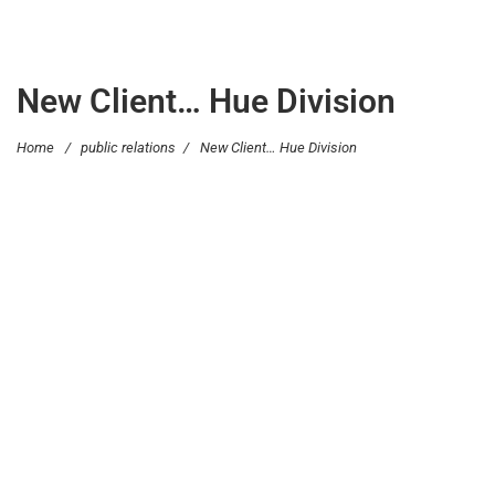
New Client… Hue Division
Home
/
public relations
/
New Client… Hue Division