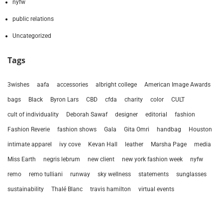
nyfw
public relations
Uncategorized
Tags
3wishes
aafa
accessories
albright college
American Image Awards
bags
Black
Byron Lars
CBD
cfda
charity
color
CULT
cult of individuality
Deborah Sawaf
designer
editorial
fashion
Fashion Reverie
fashion shows
Gala
Gita Omri
handbag
Houston
intimate apparel
ivy cove
Kevan Hall
leather
Marsha Page
media
Miss Earth
negris lebrum
new client
new york fashion week
nyfw
remo
remo tulliani
runway
sky wellness
statements
sunglasses
sustainability
Thalé Blanc
travis hamilton
virtual events