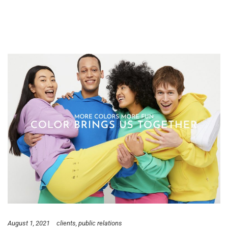
August 1, 2021
clients
public relations