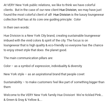
At VERY New York public relations, we like to think we have colorful
clients. But in the case of our new client
Hue Division
, we may have just
found the most colorful client of all!
Hue Division
is the luxury loungewear
collection that has at its core one guiding principle: Color
In their own words:
Hue Division is a New York City brand, creating sustainable loungewear
imbued with the vivid colors & spirit of the city. The focus is on
loungewear that is high quality & eco-friendly so everyone has the chance
to enjoy street style that does the planet good.
The main communication pillars are:
Color – as a symbol of expression, individuality & diversity
New York style – as an aspirational brand that people covet
Sustainability – to make customers feel like part of something bigger than
them
Welcome to the VERY New York family Hue Division! We’re tickled Pink…
& Green & Gray & Yellow &….