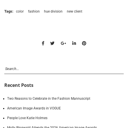
Tags:
color
fashion
hue division
new client
Recent Posts
Two Reasons to Celebrate in the Fashion Mannuscript
American Image Awards in VOGUE
People Love Katie Holmes
Molly Ringwald Attends the 2026 American Image Awards