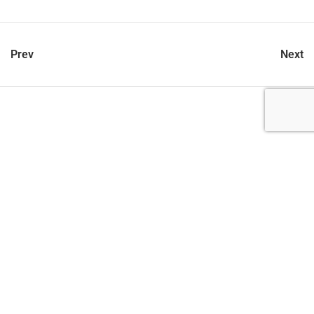
Prev
Next
let’s talk
212.734.5050
hello@verynewyork.com