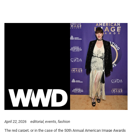
April 22, 2026
editorial
events
fashion
The red carpet, or in the case of the 50th Annual American Image Awards