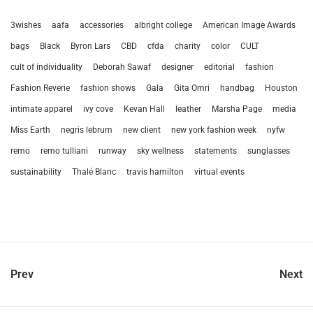
3wishes
aafa
accessories
albright college
American Image Awards
bags
Black
Byron Lars
CBD
cfda
charity
color
CULT
cult of individuality
Deborah Sawaf
designer
editorial
fashion
Fashion Reverie
fashion shows
Gala
Gita Omri
handbag
Houston
intimate apparel
ivy cove
Kevan Hall
leather
Marsha Page
media
Miss Earth
negris lebrum
new client
new york fashion week
nyfw
remo
remo tulliani
runway
sky wellness
statements
sunglasses
sustainability
Thalé Blanc
travis hamilton
virtual events
Prev
Next