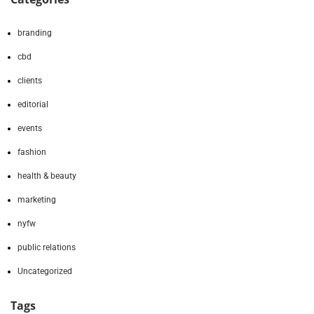
branding
cbd
clients
editorial
events
fashion
health & beauty
marketing
nyfw
public relations
Uncategorized
Tags