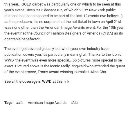
this year… GOLD carpet was particularly one on which to be seen at this
year’s event. Given it’s 5 decade run, of which VERY New York public
relations has been honored to be part of the last 12 events (we believe…)
as the producers, it’s no surprise that the hot ticket in town on April 21st
was none other than the American Image Awards event. For the 10th year,
the event had the Council of Fashion Designers of America (CFDA) as its
charitable benefactor.
The event got covered globally, but when your own industry trade
publication covers you, it’s particularly meaningful. Thanks to the iconic
WWD, the event was even more special… 55 pictures more special to be
exact. Pictured above is the iconic Molly Ringwald who attended the guest
of the event emcee, Emmy Award winning journalist, Alina Cho.
See all the coverage in WWD at this link
.
Tags:
aafa
American Image Awards
cfda