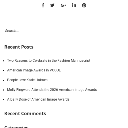
Recent Posts
Two Reasons to Celebrate in the Fashion Mannuscript
American Image Awards in VOGUE
People Love Katie Holmes
Molly Ringwald Attends the 2026 American Image Awards
A Daily Dose of American Image Awards
Recent Comments
Categories