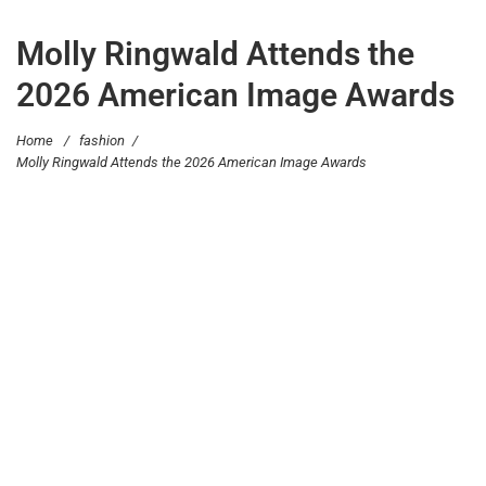
Molly Ringwald Attends the
2026 American Image Awards
Home
/
fashion
/
Molly Ringwald Attends the 2026 American Image Awards