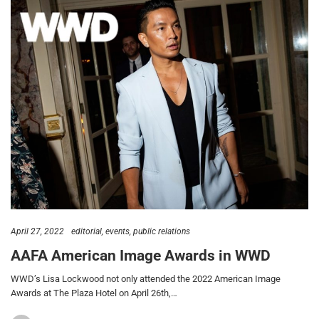
April 27, 2022
editorial
events
public relations
AAFA American Image Awards in WWD
WWD’s Lisa Lockwood not only attended the 2022 American Image
Awards at The Plaza Hotel on April 26th,…