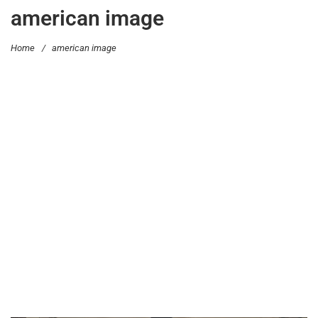
american image
Home
/
american image