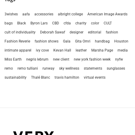
3wishes
aafa
accessories
albright college
American Image Awards
bags
Black
Byron Lars
CBD
cfda
charity
color
CULT
cult of individuality
Deborah Sawaf
designer
editorial
fashion
Fashion Reverie
fashion shows
Gala
Gita Omri
handbag
Houston
intimate apparel
ivy cove
Kevan Hall
leather
Marsha Page
media
Miss Earth
negris lebrum
new client
new york fashion week
nyfw
remo
remo tulliani
runway
sky wellness
statements
sunglasses
sustainability
Thalé Blanc
travis hamilton
virtual events