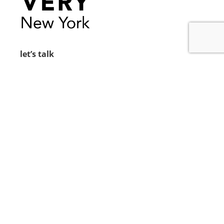
let’s talk
212.734.5050
hello@verynewyork.com
find us
new york & los angeles
earth
follow us