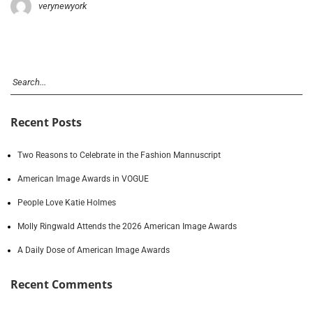
verynewyork
Recent Posts
Two Reasons to Celebrate in the Fashion Mannuscript
American Image Awards in VOGUE
People Love Katie Holmes
Molly Ringwald Attends the 2026 American Image Awards
A Daily Dose of American Image Awards
Recent Comments