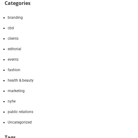
Categories
branding
cbd
clients
editorial
events
fashion
health & beauty
marketing
nyfw
public relations
Uncategorized
Tags