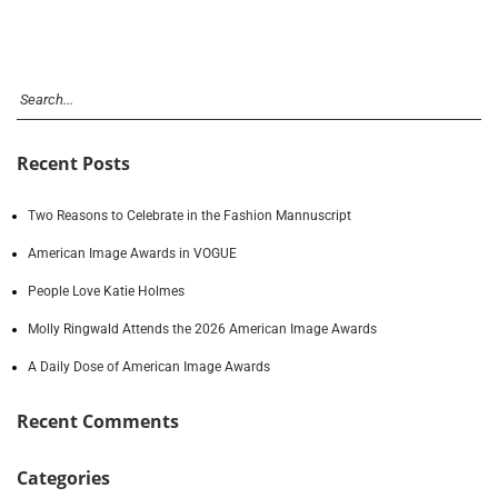
Recent Posts
Two Reasons to Celebrate in the Fashion Mannuscript
American Image Awards in VOGUE
People Love Katie Holmes
Molly Ringwald Attends the 2026 American Image Awards
A Daily Dose of American Image Awards
Recent Comments
Categories