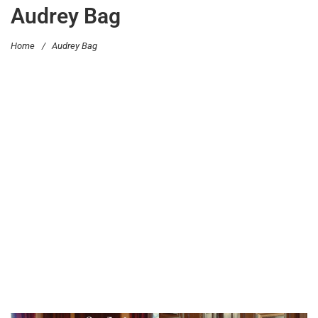
Audrey Bag
Home
/
Audrey Bag