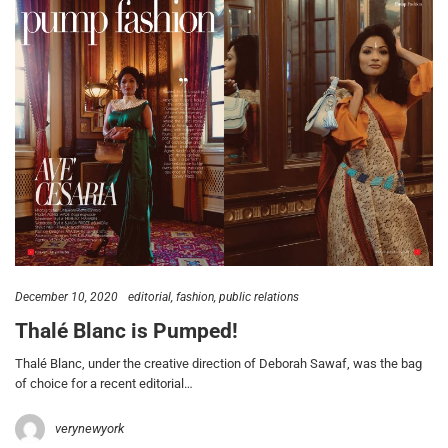
December 10, 2020
editorial
fashion
public relations
Thalé Blanc is Pumped!
Thalé Blanc, under the creative direction of Deborah Sawaf, was the bag
of choice for a recent editorial…
verynewyork