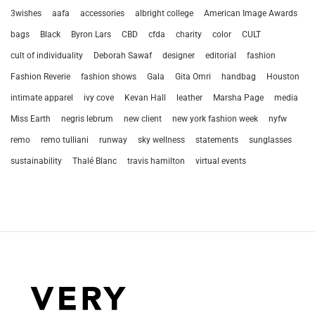
3wishes
aafa
accessories
albright college
American Image Awards
bags
Black
Byron Lars
CBD
cfda
charity
color
CULT
cult of individuality
Deborah Sawaf
designer
editorial
fashion
Fashion Reverie
fashion shows
Gala
Gita Omri
handbag
Houston
intimate apparel
ivy cove
Kevan Hall
leather
Marsha Page
media
Miss Earth
negris lebrum
new client
new york fashion week
nyfw
remo
remo tulliani
runway
sky wellness
statements
sunglasses
sustainability
Thalé Blanc
travis hamilton
virtual events