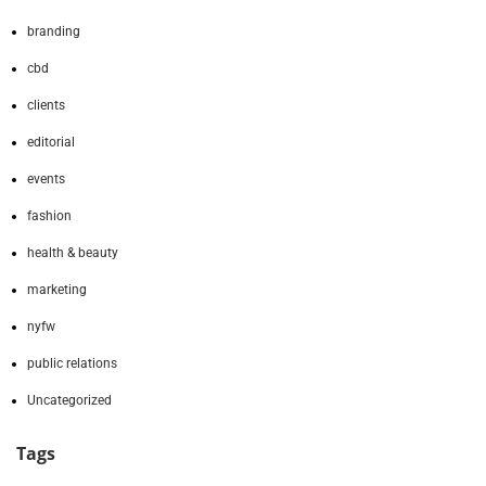
branding
cbd
clients
editorial
events
fashion
health & beauty
marketing
nyfw
public relations
Uncategorized
Tags