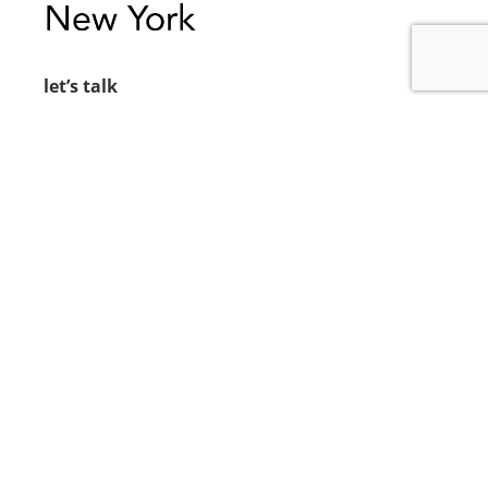
let’s talk
212.734.5050
hello@verynewyork.com
find us
new york & los angeles
earth
follow us