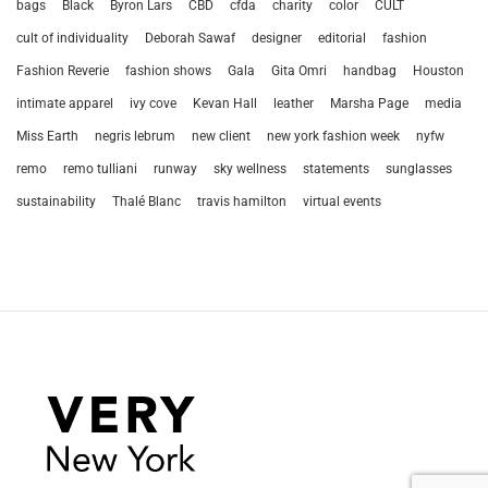
bags
Black
Byron Lars
CBD
cfda
charity
color
CULT
cult of individuality
Deborah Sawaf
designer
editorial
fashion
Fashion Reverie
fashion shows
Gala
Gita Omri
handbag
Houston
intimate apparel
ivy cove
Kevan Hall
leather
Marsha Page
media
Miss Earth
negris lebrum
new client
new york fashion week
nyfw
remo
remo tulliani
runway
sky wellness
statements
sunglasses
sustainability
Thalé Blanc
travis hamilton
virtual events