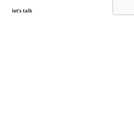
let’s talk
212.734.5050
hello@verynewyork.com
find us
new york & los angeles
earth
follow us
© 2021 VERY New York. All rights reserved.