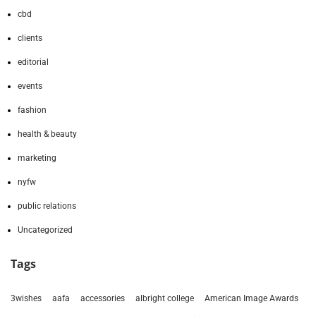
cbd
clients
editorial
events
fashion
health & beauty
marketing
nyfw
public relations
Uncategorized
Tags
3wishes
aafa
accessories
albright college
American Image Awards