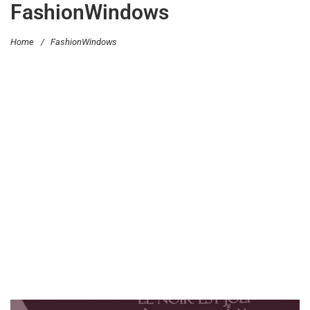
FashionWindows
Home
/
FashionWindows