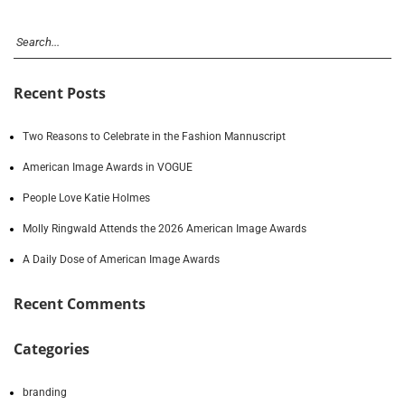
Recent Posts
Two Reasons to Celebrate in the Fashion Mannuscript
American Image Awards in VOGUE
People Love Katie Holmes
Molly Ringwald Attends the 2026 American Image Awards
A Daily Dose of American Image Awards
Recent Comments
Categories
branding