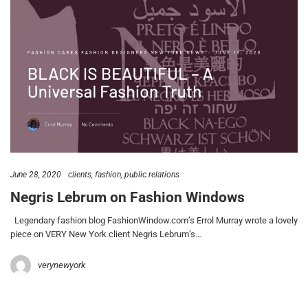
June 28, 2020
clients
fashion
public relations
Negris Lebrum on Fashion Windows
Legendary fashion blog FashionWindow.com’s Errol Murray wrote a lovely
piece on VERY New York client Negris Lebrum’s…
verynewyork