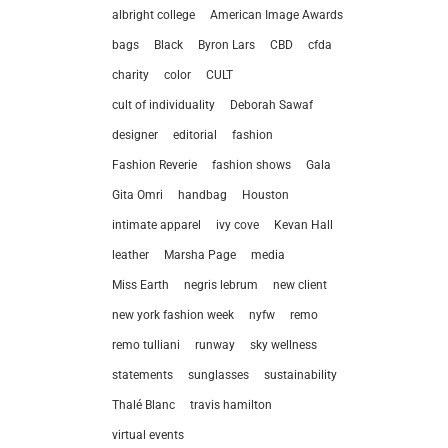
albright college
American Image Awards
bags
Black
Byron Lars
CBD
cfda
charity
color
CULT
cult of individuality
Deborah Sawaf
designer
editorial
fashion
Fashion Reverie
fashion shows
Gala
Gita Omri
handbag
Houston
intimate apparel
ivy cove
Kevan Hall
leather
Marsha Page
media
Miss Earth
negris lebrum
new client
let’
new york fashion week
nyfw
remo
remo tulliani
runway
sky wellness
212.
statements
sunglasses
sustainability
hel
Thalé Blanc
travis hamilton
virtual events