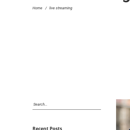
Home
/
live streaming
Recent Posts