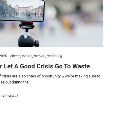
2020
clients
events
fashion
marketing
r Let A Good Crisis Go To Waste
 crisis are also times of opportunity & we’re making sure to
se out during the…
erynewyork