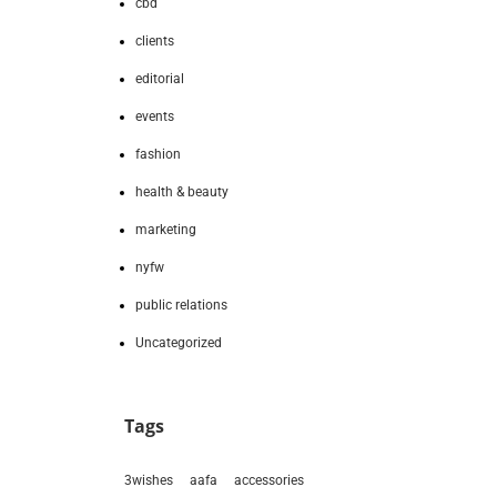
cbd
clients
editorial
events
fashion
health & beauty
marketing
nyfw
public relations
Uncategorized
Tags
3wishes
aafa
accessories