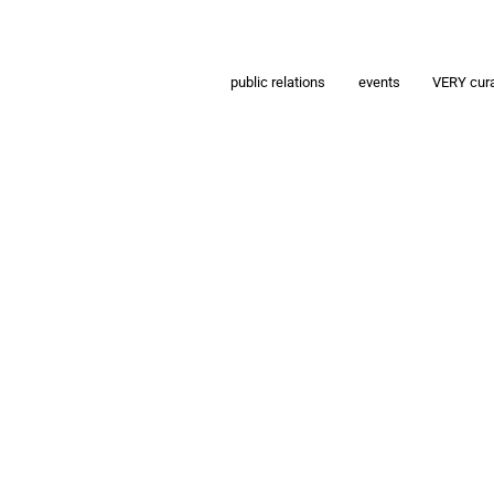
public relations
events
VERY cur
g