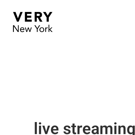
live streamin