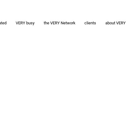
ated
VERY busy
the VERY Network
clients
about VERY