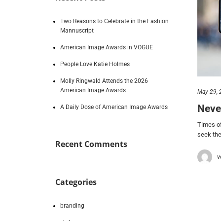
Two Reasons to Celebrate in the Fashion
Mannuscript
American Image Awards in VOGUE
People Love Katie Holmes
Molly Ringwald Attends the 2026
American Image Awards
May 29, 
Neve
A Daily Dose of American Image Awards
Times of
seek the
Recent Comments
v
Categories
branding