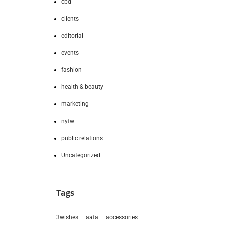
cbd
clients
editorial
events
fashion
health & beauty
marketing
nyfw
public relations
Uncategorized
Tags
3wishes
aafa
accessories