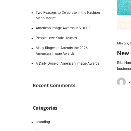
Two Reasons to Celebrate in the Fashion
Mannuscript
American Image Awards in VOGUE
People Love Katie Holmes
May 29, 
Molly Ringwald Attends the 2026
New 
American Image Awards
Rita Har
A Daily Dose of American Image Awards
business
v
Recent Comments
Categories
branding