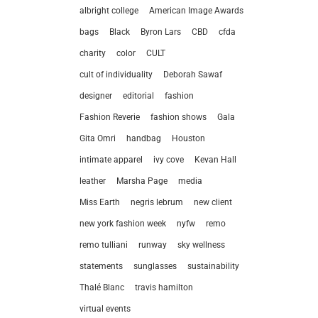
albright college
American Image Awards
bags
Black
Byron Lars
CBD
cfda
charity
color
CULT
cult of individuality
Deborah Sawaf
designer
editorial
fashion
Fashion Reverie
fashion shows
Gala
Gita Omri
handbag
Houston
intimate apparel
ivy cove
Kevan Hall
leather
Marsha Page
media
Miss Earth
negris lebrum
new client
let’
new york fashion week
nyfw
remo
remo tulliani
runway
sky wellness
212.
statements
sunglasses
sustainability
hel
Thalé Blanc
travis hamilton
virtual events