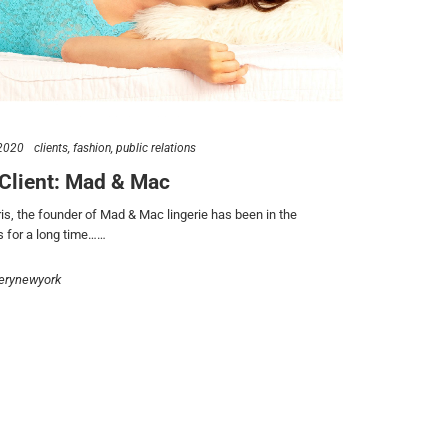
2020
clients
fashion
public relations
Client: Mad & Mac
ris, the founder of Mad & Mac lingerie has been in the
 for a long time……
erynewyork