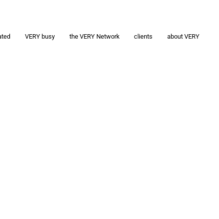
ated
VERY busy
the VERY Network
clients
about VERY