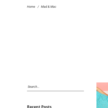
Home
/
Mad & Mac
Recent Posts