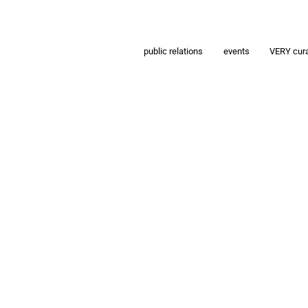
public relations
events
VERY cur