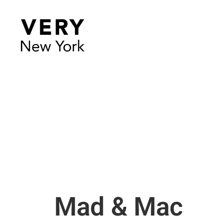
Mad & Mac