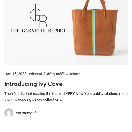
June 15, 2022
editorial
fashion
public relations
Introducing Ivy Cove
There’s little that excites the team at VERY New York public relations more
than introducing a new collection…
verynewyork