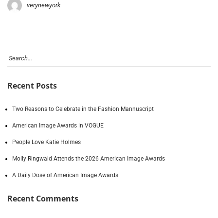
verynewyork
Recent Posts
Two Reasons to Celebrate in the Fashion Mannuscript
American Image Awards in VOGUE
People Love Katie Holmes
Molly Ringwald Attends the 2026 American Image Awards
A Daily Dose of American Image Awards
Recent Comments