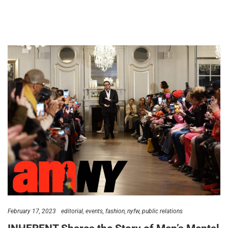
February 17, 2023
editorial
events
fashion
nyfw
public relations