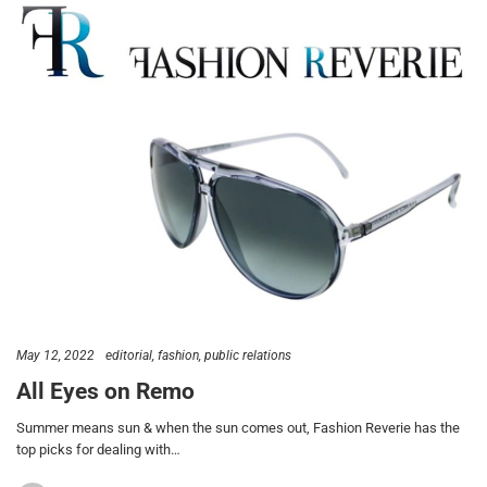
May 12, 2022
editorial
fashion
public relations
All Eyes on Remo
Summer means sun & when the sun comes out, Fashion Reverie has the
top picks for dealing with…