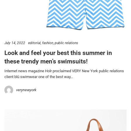
July 14, 2022
editorial
fashion
public relations
Look and feel your best this summer in
these trendy men’s swimsuits!
Internet news magazine Holr proclaimed VERY New York public relations
client blú swimwear one of the best way…
verynewyork