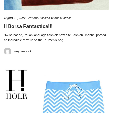
August 13, 2022
editorial
fashion
public relations
Il Borsa Fantastica!!!
Swiss based, Italian language fashion new site Fashion Channel posted
an incredible feature on the “it” men’s bag…
verynewyork