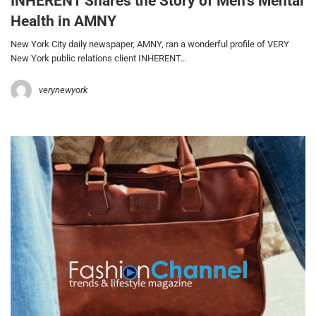
INHERENT Shares the Story of Men’s Mental
Health in AMNY
New York City daily newspaper, AMNY, ran a wonderful profile of VERY
New York public relations client INHERENT…
verynewyork