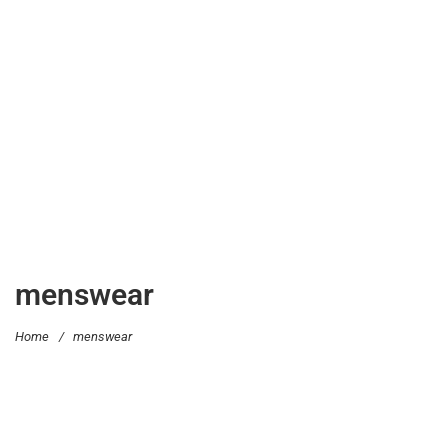
menswear
Home
/
menswear