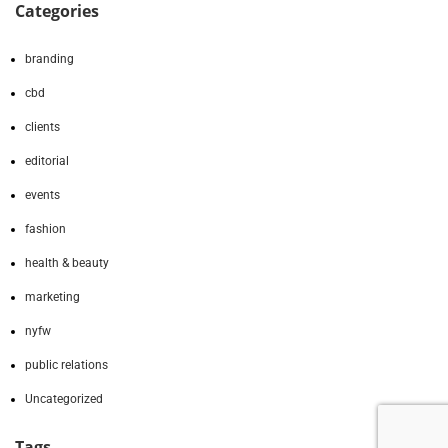
Categories
branding
cbd
clients
editorial
events
fashion
health & beauty
marketing
nyfw
public relations
Uncategorized
Tags