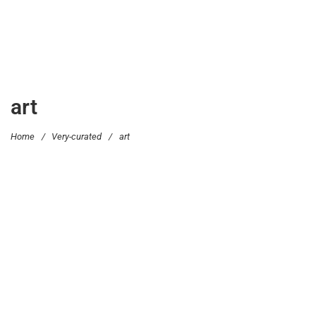
art
Home
/
Very-curated
/
art