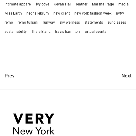
intimate apparel
ivy cove
Kevan Hall
leather
Marsha Page
media
Miss Earth
negris lebrum
new client
new york fashion week
nyfw
remo
remo tulliani
runway
sky wellness
statements
sunglasses
sustainability
Thalé Blanc
travis hamilton
virtual events
Prev
Next