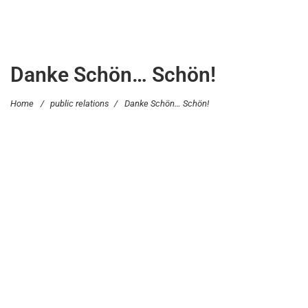
Danke Schön… Schön!
Home
/
public relations
/
Danke Schön… Schön!