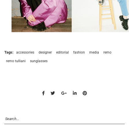
Tags:
accessories
designer
editorial
fashion
media
remo
remo tulliani
sunglasses