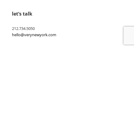
let’s talk
212.734.5050
hello@verynewyork.com
find us
new york & los angeles
earth
follow us