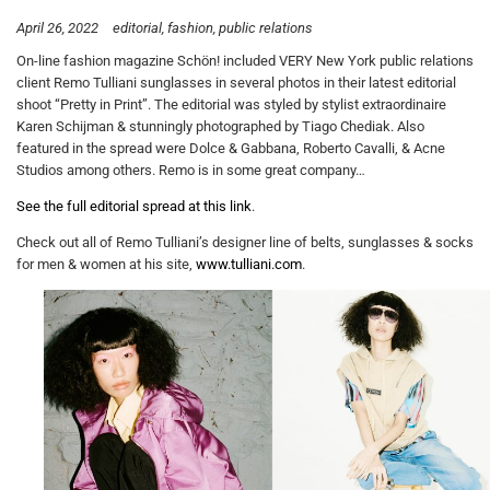
April 26, 2022
editorial
fashion
public relations
On-line fashion magazine Schön! included VERY New York public relations
client Remo Tulliani sunglasses in several photos in their latest editorial
shoot “Pretty in Print”. The editorial was styled by stylist extraordinaire
Karen Schijman & stunningly photographed by Tiago Chediak. Also
featured in the spread were Dolce & Gabbana, Roberto Cavalli, & Acne
Studios among others. Remo is in some great company…
See the full editorial spread at this link
.
Check out all of Remo Tulliani’s designer line of belts, sunglasses & socks
for men & women at his site,
www.tulliani.com
.