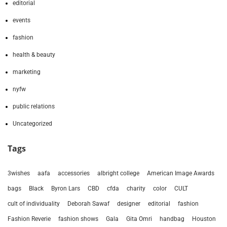
editorial
events
fashion
health & beauty
marketing
nyfw
public relations
Uncategorized
Tags
3wishes
aafa
accessories
albright college
American Image Awards
bags
Black
Byron Lars
CBD
cfda
charity
color
CULT
cult of individuality
Deborah Sawaf
designer
editorial
fashion
Fashion Reverie
fashion shows
Gala
Gita Omri
handbag
Houston