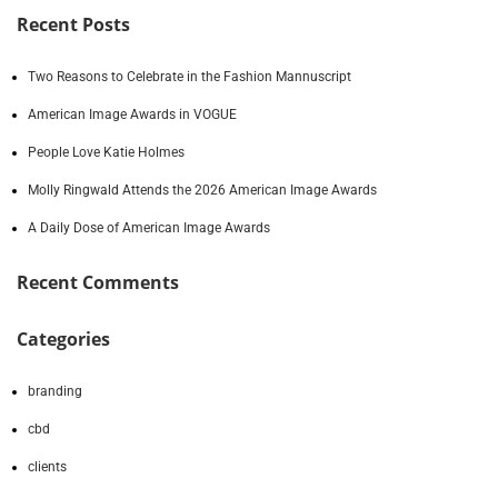
Recent Posts
Two Reasons to Celebrate in the Fashion Mannuscript
American Image Awards in VOGUE
People Love Katie Holmes
Molly Ringwald Attends the 2026 American Image Awards
A Daily Dose of American Image Awards
Recent Comments
Categories
branding
cbd
clients