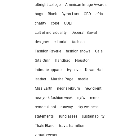
albright college
American Image Awards
bags
Black
Byron Lars
CBD
cfda
charity
color
CULT
cult of individuality
Deborah Sawaf
designer
editorial
fashion
Fashion Reverie
fashion shows
Gala
Gita Omri
handbag
Houston
intimate apparel
ivy cove
Kevan Hall
leather
Marsha Page
media
Miss Earth
negris lebrum
new client
let’
new york fashion week
nyfw
remo
remo tulliani
runway
sky wellness
212.
statements
sunglasses
sustainability
hel
Thalé Blanc
travis hamilton
virtual events