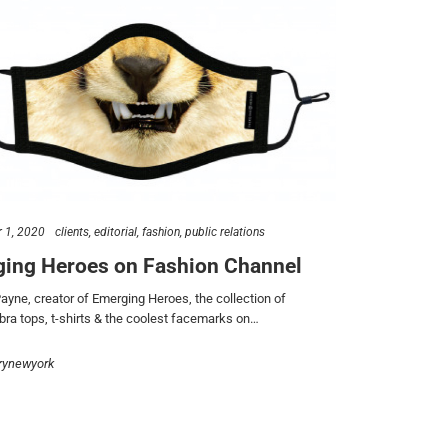
 1, 2020
clients
editorial
fashion
public relations
ing Heroes on Fashion Channel
ayne, creator of Emerging Heroes, the collection of
 bra tops, t-shirts & the coolest facemarks on…
rynewyork