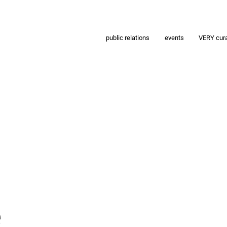
public relations
events
VERY cur
e