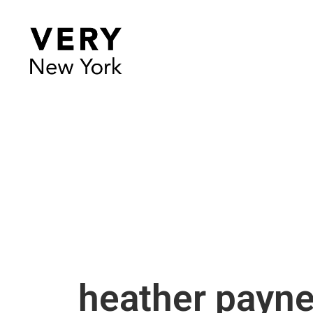
heather payn