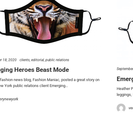
r 18, 2020
clients
editorial
public relations
ging Heroes Beast Mode
September
Emerg
fashion news blog, Fashion Maniac, posted a great story on
 York public relations client Emerging…
Heather P
leggings,
erynewyork
ve