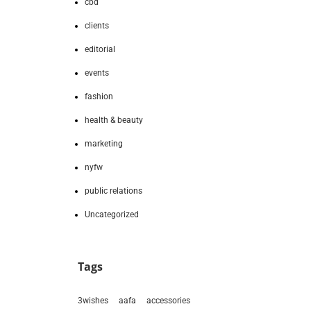
cbd
clients
editorial
events
fashion
health & beauty
marketing
nyfw
public relations
Uncategorized
Tags
3wishes
aafa
accessories