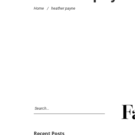
Home
/
heather payne
Recent Posts