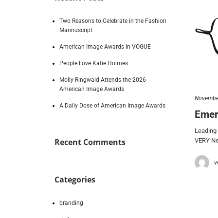
Two Reasons to Celebrate in the Fashion
Mannuscript
American Image Awards in VOGUE
People Love Katie Holmes
Molly Ringwald Attends the 2026
American Image Awards
Novembe
A Daily Dose of American Image Awards
Emer
Leading 
VERY New
Recent Comments
v
Categories
branding