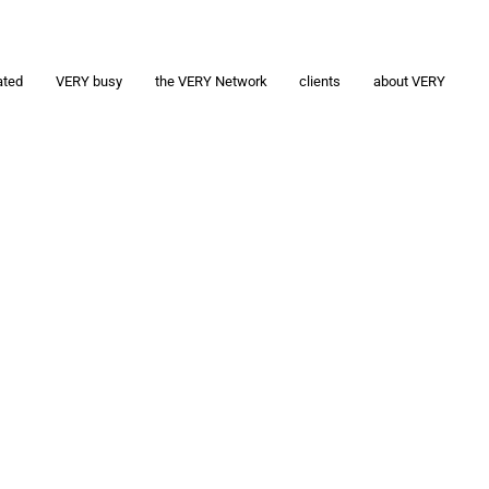
ated
VERY busy
the VERY Network
clients
about VERY