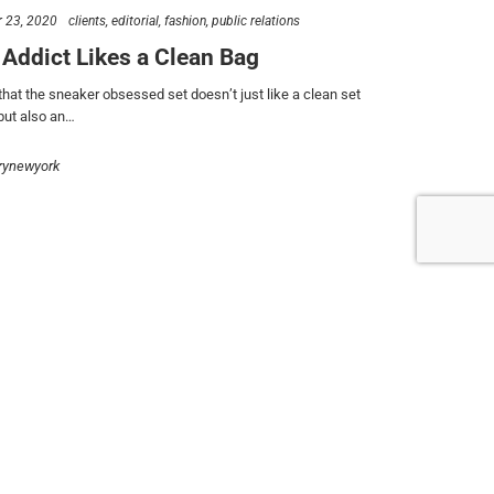
follow us
 23, 2020
clients
editorial
fashion
public relations
 Addict Likes a Clean Bag
that the sneaker obsessed set doesn’t just like a clean set
 but also an…
rynewyork