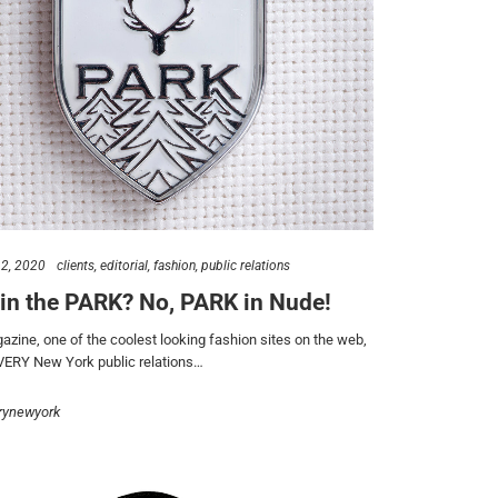
2, 2020
clients
editorial
fashion
public relations
in the PARK? No, PARK in Nude!
zine, one of the coolest looking fashion sites on the web,
VERY New York public relations…
rynewyork