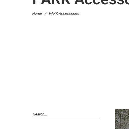
Home
/
PARK Accessories