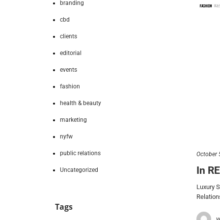
branding
cbd
clients
editorial
events
fashion
health & beauty
marketing
nyfw
public relations
October 
In R
Uncategorized
Luxury 
Relation
Tags
v