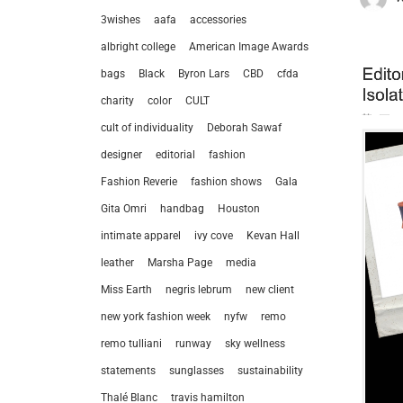
3wishes
aafa
accessories
albright college
American Image Awards
bags
Black
Byron Lars
CBD
cfda
charity
color
CULT
cult of individuality
Deborah Sawaf
designer
editorial
fashion
Fashion Reverie
fashion shows
Gala
Gita Omri
handbag
Houston
intimate apparel
ivy cove
Kevan Hall
leather
Marsha Page
media
Miss Earth
negris lebrum
new client
new york fashion week
nyfw
remo
remo tulliani
runway
sky wellness
statements
sunglasses
sustainability
Thalé Blanc
travis hamilton