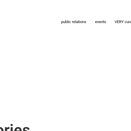
public relations
events
VERY cur
ries