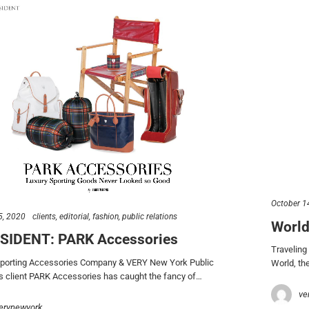
October 1
5, 2020
clients
editorial
fashion
public relations
World
ESIDENT: PARK Accessories
Traveling
Sporting Accessories Company & VERY New York Public
World, the
s client PARK Accessories has caught the fancy of…
ve
erynewyork