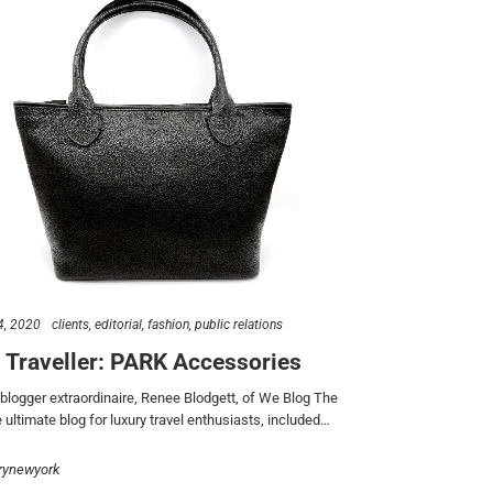
4, 2020
clients
editorial
fashion
public relations
 Traveller: PARK Accessories
 blogger extraordinaire, Renee Blodgett, of We Blog The
 ultimate blog for luxury travel enthusiasts, included…
rynewyork