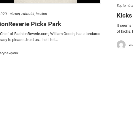
s talk
find us
September
Kicks
 2020
clients
editorial
fashion
734.5050
new york & los angeles
ionReverie Picks Park
lo@verynewyork.com
earth
It seems 
of kicks,
n Chief of FashionReverie.com, William Gooch, has standards
 easy to please…trust us… he’ll tell…
ve
erynewyork