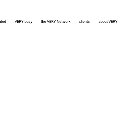
ated
VERY busy
the VERY Network
clients
about VERY