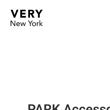
PARK Accesso