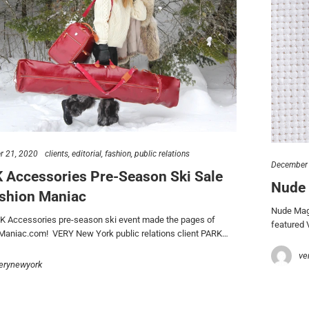
 21, 2020
clients
editorial
fashion
public relations
December 
 Accessories Pre-Season Ski Sale
Nude 
ashion Maniac
Nude Maga
K Accessories pre-season ski event made the pages of
featured 
Maniac.com! VERY New York public relations client PARK…
ve
erynewyork