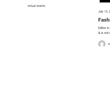
let’
virtual events
July 15,
212.
Fash
hel
Editor i
& is not
© 2021 VERY New York. All rights reserved.
v