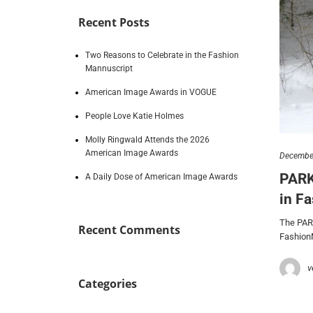
Recent Posts
Two Reasons to Celebrate in the Fashion
Mannuscript
American Image Awards in VOGUE
People Love Katie Holmes
Molly Ringwald Attends the 2026
American Image Awards
December
PARK
A Daily Dose of American Image Awards
in F
The PAR
Recent Comments
Fashion
v
Categories