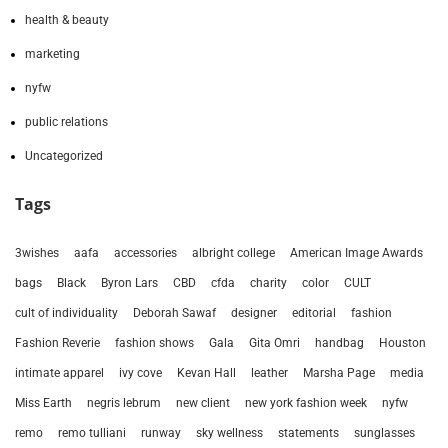
health & beauty
marketing
nyfw
public relations
Uncategorized
Tags
3wishes
aafa
accessories
albright college
American Image Awards
bags
Black
Byron Lars
CBD
cfda
charity
color
CULT
cult of individuality
Deborah Sawaf
designer
editorial
fashion
Fashion Reverie
fashion shows
Gala
Gita Omri
handbag
Houston
intimate apparel
ivy cove
Kevan Hall
leather
Marsha Page
media
Miss Earth
negris lebrum
new client
new york fashion week
nyfw
remo
remo tulliani
runway
sky wellness
statements
sunglasses