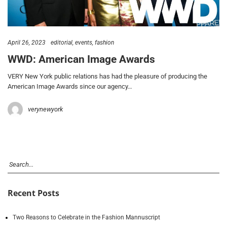
April 26, 2023
editorial
events
fashion
WWD: American Image Awards
VERY New York public relations has had the pleasure of producing the
American Image Awards since our agency…
verynewyork
Recent Posts
Two Reasons to Celebrate in the Fashion Mannuscript