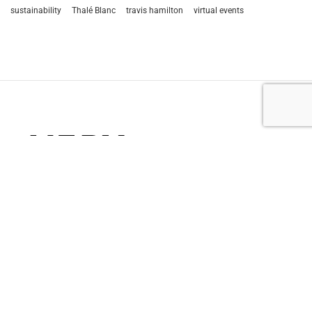
sustainability
Thalé Blanc
travis hamilton
virtual events
let’s talk
212.734.5050
hello@verynewyork.com