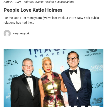
April 23, 2026
editorial
events
fashion
public relations
People Love Katie Holmes
For the last 11 or more years (we’ve lost track…) VERY New York public
relations has had the…
verynewyork