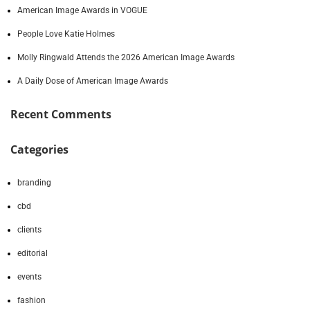
American Image Awards in VOGUE
People Love Katie Holmes
Molly Ringwald Attends the 2026 American Image Awards
A Daily Dose of American Image Awards
Recent Comments
Categories
branding
cbd
clients
editorial
events
fashion