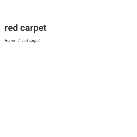
red carpet
Home
/
red carpet