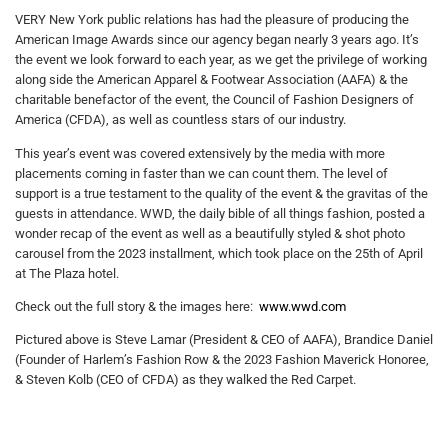
VERY New York public relations has had the pleasure of producing the
American Image Awards since our agency began nearly 3 years ago. It’s
the event we look forward to each year, as we get the privilege of working
along side the American Apparel & Footwear Association (AAFA) & the
charitable benefactor of the event, the Council of Fashion Designers of
America (CFDA), as well as countless stars of our industry.
This year’s event was covered extensively by the media with more
placements coming in faster than we can count them. The level of
support is a true testament to the quality of the event & the gravitas of the
guests in attendance. WWD, the daily bible of all things fashion, posted a
wonder recap of the event as well as a beautifully styled & shot photo
carousel from the 2023 installment, which took place on the 25th of April
at The Plaza hotel.
Check out the full story & the images here:
www.wwd.com
Pictured above is Steve Lamar (President & CEO of AAFA), Brandice Daniel
(Founder of Harlem’s Fashion Row & the 2023 Fashion Maverick Honoree,
& Steven Kolb (CEO of CFDA) as they walked the Red Carpet.