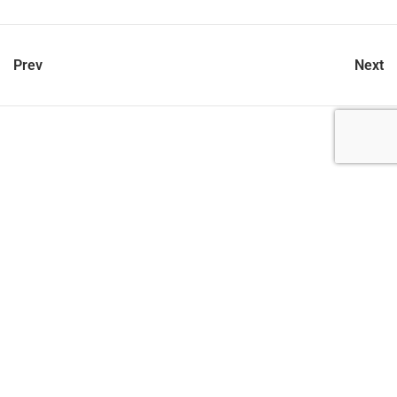
Prev
Next
let’s talk
212.734.5050
hello@verynewyork.com