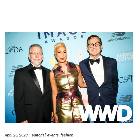
April 26, 2023
editorial
events
fashion