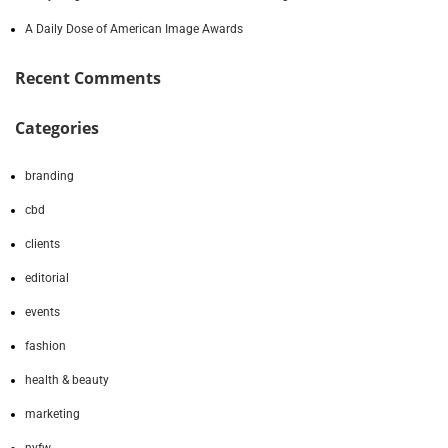
A Daily Dose of American Image Awards
Recent Comments
Categories
branding
cbd
clients
editorial
events
fashion
health & beauty
marketing