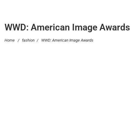
WWD: American Image Awards
Home
/
fashion
/
WWD: American Image Awards