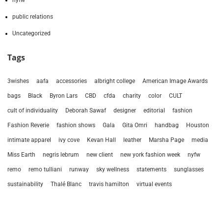
nyfw
public relations
Uncategorized
Tags
3wishes
aafa
accessories
albright college
American Image Awards
bags
Black
Byron Lars
CBD
cfda
charity
color
CULT
cult of individuality
Deborah Sawaf
designer
editorial
fashion
Fashion Reverie
fashion shows
Gala
Gita Omri
handbag
Houston
intimate apparel
ivy cove
Kevan Hall
leather
Marsha Page
media
Miss Earth
negris lebrum
new client
new york fashion week
nyfw
remo
remo tulliani
runway
sky wellness
statements
sunglasses
sustainability
Thalé Blanc
travis hamilton
virtual events