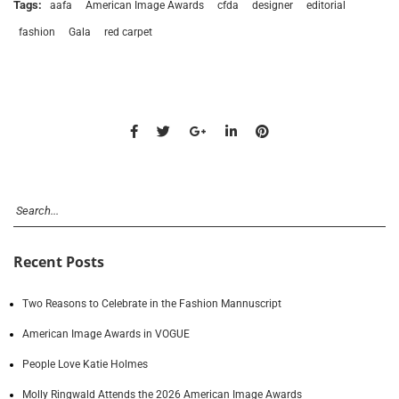
Tags:
aafa
American Image Awards
cfda
designer
editorial
fashion
Gala
red carpet
Recent Posts
Two Reasons to Celebrate in the Fashion Mannuscript
American Image Awards in VOGUE
People Love Katie Holmes
Molly Ringwald Attends the 2026 American Image Awards