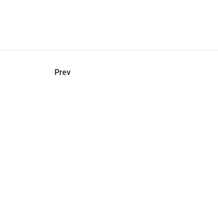
hel
© 2021 VERY New York. All rights reserved.
Prev