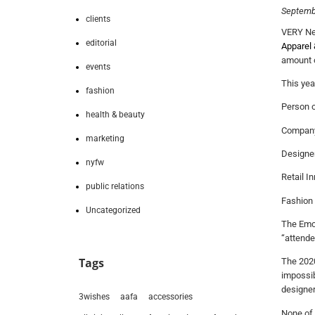
Septemb
clients
VERY New
editorial
Apparel 
amount o
events
This yea
fashion
Person o
health & beauty
Company 
marketing
Designer
nyfw
Retail I
public relations
Fashion
Uncategorized
The Emce
“attende
Tags
The 2020
impossib
designer
3wishes
aafa
accessories
None of 