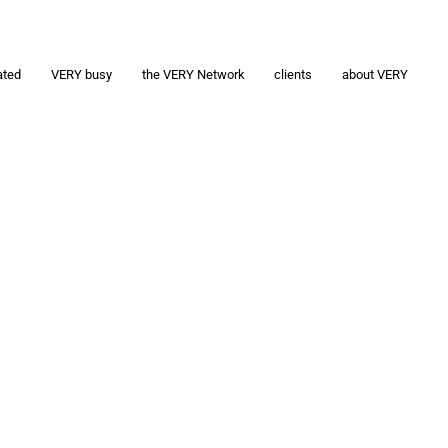
ated
VERY busy
the VERY Network
clients
about VERY