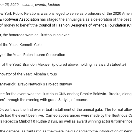
er 23, 2020
clients
events
fashion
 York Public Relations was privileged to serve as producers of the 2020 Amer
& Footwear Association
has staged the annual gala as a celebration of the best &
f money to benefit the
Council of Fashion Designers of America Foundation (C
r, the honorees were as illustrious as ever:
f the Year: Kenneth Cole
of the Year: Ralph Lauren Corporation
 of the Year: Brandon Maxwell (pictured above, holding his award statuette)
nnovator of the Year: Alibaba Group
 Maverick: Bravo Network’s Project Runway
e for the event was the illustrious CNN anchor, Brooke Baldwin. Brooke, along 
es” through the evening with grace & style, of course.
 event was the first ever virtual installment of the annual gala. The format all
le had the event been live. Cameo appearances were made by the illustrious C
s Rebecca Minkoff & Ruthie Davis, as well as award winning actor & former hos
the cameos, as fantastic as they were, held a candle to the introduction of Ken