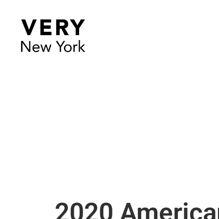
2020 America