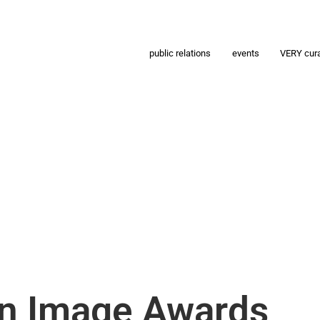
public relations
events
VERY cur
n Image Awards