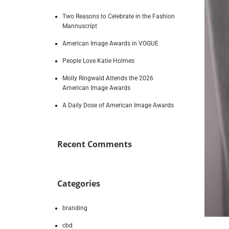
Two Reasons to Celebrate in the Fashion
Mannuscript
American Image Awards in VOGUE
People Love Katie Holmes
Molly Ringwald Attends the 2026
American Image Awards
A Daily Dose of American Image Awards
Recent Comments
Categories
branding
cbd