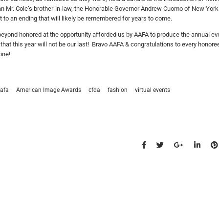
an Mr. Cole’s brother-in-law, the Honorable Governor Andrew Cuomo of New York 
t to an ending that will likely be remembered for years to come.
eyond honored at the opportunity afforded us by AAFA to produce the annual even
that this year will not be our last! Bravo AAFA & congratulations to every honor
one!
afa
American Image Awards
cfda
fashion
virtual events
s talk
find us
734.5050
new york & los angeles