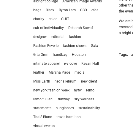
albright college
American Image Awards
other th
bags
Black
Byron Lars
CBD
cfda
the even
charity
color
CULT
We are b
crossed 
cult of individuality
Deborah Sawaf
a bright 
designer
editorial
fashion
Fashion Reverie
fashion shows
Gala
Tags:
a
Gita Omri
handbag
Houston
intimate apparel
ivy cove
Kevan Hall
leather
Marsha Page
media
Miss Earth
negris lebrum
new client
new york fashion week
nyfw
remo
remo tulliani
runway
sky wellness
statements
sunglasses
sustainability
let’
Thalé Blanc
travis hamilton
virtual events
212.