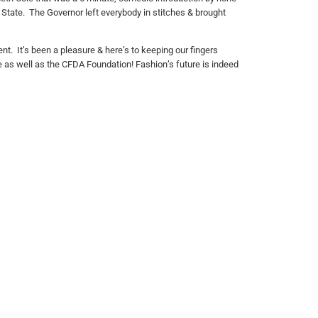
State. The Governor left everybody in stitches & brought
t. It’s been a pleasure & here’s to keeping our fingers
ee as well as the CFDA Foundation! Fashion’s future is indeed
follow us