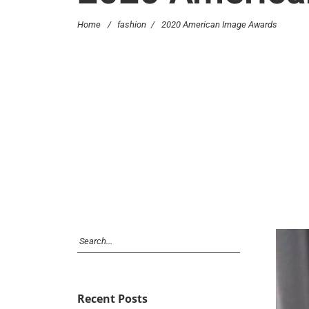
Home
/
fashion
/
2020 American Image Awards
Recent Posts