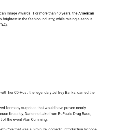
ican Image Awards. For more than 40 years, the
American
 brightest in the fashion industry, while raising a serious
FDA)
.
with her C0-Host, the legendary Jeffrey Banks, carried the
owed for many surprises that would have proven nearly
arson Kressley, Darienne Lake from RuPaul’s Drag Race,
t of the event Alan Cumming.
neth Cole that was a 5 minute, comedic introduction by none