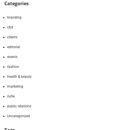
Categories
branding
cbd
clients
editorial
events
fashion
health & beauty
marketing
nyfw
public relations
Uncategorized