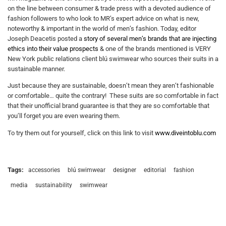
on the line between consumer & trade press with a devoted audience of
fashion followers to who look to MR’s expert advice on what is new,
noteworthy & important in the world of men’s fashion. Today, editor
Joseph Deacetis posted a
story of several men’s brands that are injecting
ethics into their value prospects
& one of the brands mentioned is VERY
New York public relations client blú swimwear who sources their suits in a
sustainable manner.
Just because they are sustainable, doesn’t mean they aren’t fashionable
or comfortable… quite the contrary! These suits are so comfortable in fact
that their unofficial brand guarantee is that they are so comfortable that
you’ll forget you are even wearing them.
To try them out for yourself, click on this link to visit
www.diveintoblu.com
Tags:
accessories
blú swimwear
designer
editorial
fashion
media
sustainability
swimwear