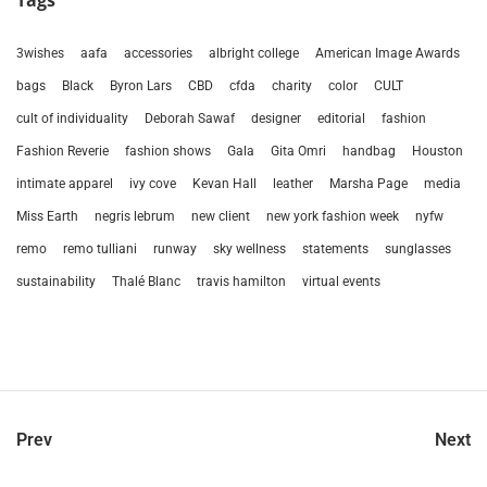
Tags
3wishes
aafa
accessories
albright college
American Image Awards
bags
Black
Byron Lars
CBD
cfda
charity
color
CULT
cult of individuality
Deborah Sawaf
designer
editorial
fashion
Fashion Reverie
fashion shows
Gala
Gita Omri
handbag
Houston
intimate apparel
ivy cove
Kevan Hall
leather
Marsha Page
media
Miss Earth
negris lebrum
new client
new york fashion week
nyfw
remo
remo tulliani
runway
sky wellness
statements
sunglasses
sustainability
Thalé Blanc
travis hamilton
virtual events
Prev
Next