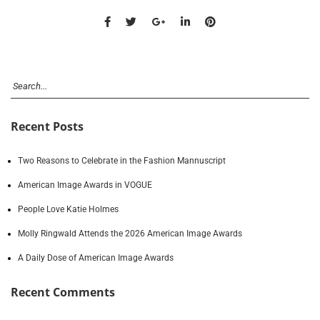
Recent Posts
Two Reasons to Celebrate in the Fashion Mannuscript
American Image Awards in VOGUE
People Love Katie Holmes
Molly Ringwald Attends the 2026 American Image Awards
A Daily Dose of American Image Awards
Recent Comments