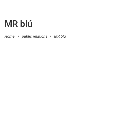
MR blú
Home
/
public relations
/
MR blú