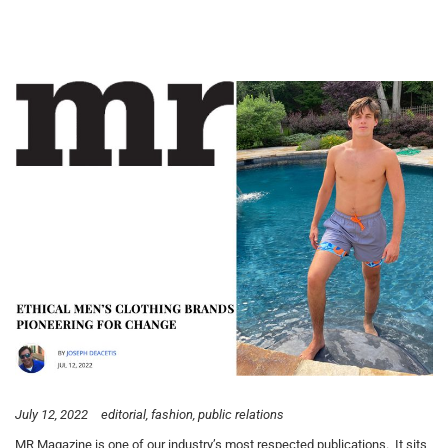
July 12, 2022
editorial
fashion
public relations
MR Magazine is one of our industry’s most respected publications. It sits