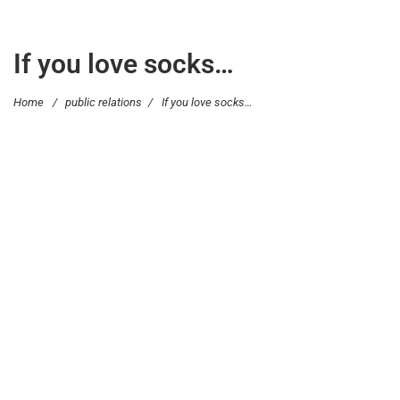
If you love socks…
Home
/
public relations
/
If you love socks…