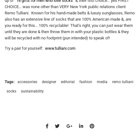
up of “
16 gifts for men who love socks
” & their first choice… yes FIRST
CHOICE… was none other than VERY New York public relations client
Remo Tulliani. Known for his hand-made belts & luxury sunglasses, Remo
also has an extensive line of socks that are 100% American made &, are
you ready for this… 100% recyclable! That’s right, you can just wear them
until they are done & then throw them in with your plastic bottles & they
will be recycled with no footprint (pun intended) to speak of!
Try a pair for yourself:
www.tulliani.com
Tags:
accessories
designer
editorial
fashion
media
remo tulliani
socks
sustainability