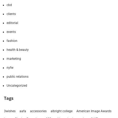
cbd
clients
editorial
events
fashion
health & beauty
marketing
nyfw
public relations
Uncategorized
Tags
3wishes
aafa
accessories
albright college
American Image Awards