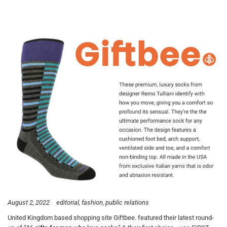
August 2, 2022
editorial
fashion
public relations
United Kingdom based shopping site Giftbee. featured their latest round-