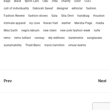
bags
Black
Byron Lars
CBD
cfda
charity
color
CULT
cult of individuality
Deborah Sawaf
designer
editorial
fashion
Fashion Reverie
fashion shows
Gala
Gita Omri
handbag
Houston
intimate apparel
ivy cove
Kevan Hall
leather
Marsha Page
media
Miss Earth
negris lebrum
new client
new york fashion week
nyfw
remo
remo tulliani
runway
sky wellness
statements
sunglasses
sustainability
Thalé Blanc
travis hamilton
virtual events
Prev
Next