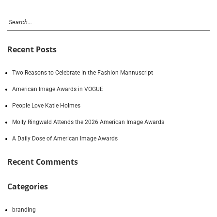
Recent Posts
Two Reasons to Celebrate in the Fashion Mannuscript
American Image Awards in VOGUE
People Love Katie Holmes
Molly Ringwald Attends the 2026 American Image Awards
A Daily Dose of American Image Awards
Recent Comments
Categories
branding